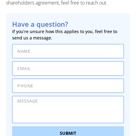
shareholders agreement, feel free to reach out.
Have a question?
If you’re unsure how this applies to you, feel free to
send us a message.
SUBMIT