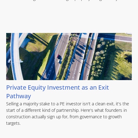
Private Equity Investment as an Exit
Pathway
Selling a majority stake to a PE investor isn't a clean exit, it's the
start of a different kind of partnership. Here's what founders in
construction actually sign up for, from governance to growth
targets.