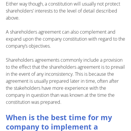
Either way though, a constitution will usually not protect
shareholders’ interests to the level of detail described
above.
A shareholders agreement can also complement and
expand upon the company constitution with regard to the
company’s objectives.
Shareholders agreements commonly include a provision
to the effect that the shareholders agreement is to prevail
in the event of any inconsistency. This is because the
agreement is usually prepared later in time, often after
the stakeholders have more experience with the
company in question than was known at the time the
constitution was prepared.
When is the best time for my
company to implement a