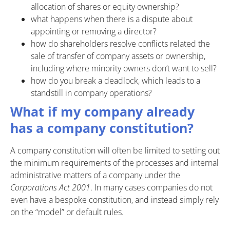
allocation of shares or equity ownership?
what happens when there is a dispute about
appointing or removing a director?
how do shareholders resolve conflicts related the
sale of transfer of company assets or ownership,
including where minority owners don’t want to sell?
how do you break a deadlock, which leads to a
standstill in company operations?
What if my company already
has a company constitution?
A company constitution will often be limited to setting out
the minimum requirements of the processes and internal
administrative matters of a company under the
Corporations Act 2001
. In many cases companies do not
even have a bespoke constitution, and instead simply rely
on the “model” or default rules.