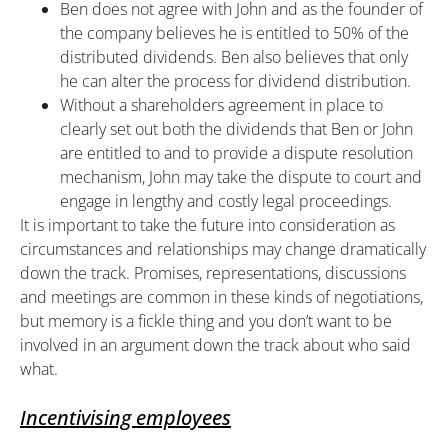
Ben does not agree with John and as the founder of
the company believes he is entitled to 50% of the
distributed dividends. Ben also believes that only
he can alter the process for dividend distribution.
Without a shareholders agreement in place to
clearly set out both the dividends that Ben or John
are entitled to and to provide a dispute resolution
mechanism, John may take the dispute to court and
engage in lengthy and costly legal proceedings.
It is important to take the future into consideration as
circumstances and relationships may change dramatically
down the track. Promises, representations, discussions
and meetings are common in these kinds of negotiations,
but memory is a fickle thing and you don’t want to be
involved in an argument down the track about who said
what.
Incentivising employees