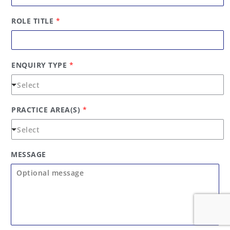
s
t
t
ROLE TITLE
*
ENQUIRY TYPE
*
PRACTICE AREA(S)
*
MESSAGE