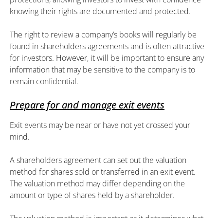
knowing their rights are documented and protected.
The right to review a company’s books will regularly be
found in shareholders agreements and is often attractive
for investors. However, it will be important to ensure any
information that may be sensitive to the company is to
remain confidential.
Prepare for and manage exit events
Exit events may be near or have not yet crossed your
mind.
A shareholders agreement can set out the valuation
method for shares sold or transferred in an exit event.
The valuation method may differ depending on the
amount or type of shares held by a shareholder.