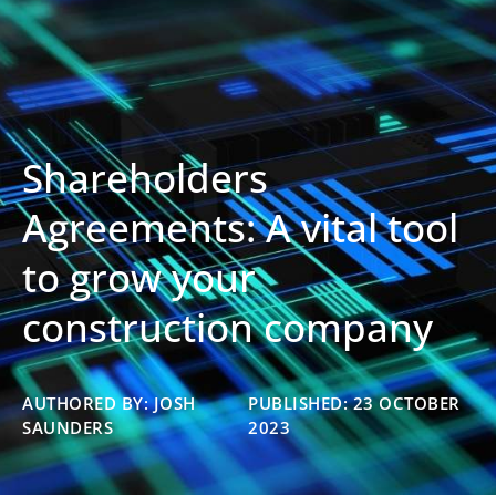
Shareholders
Agreements: A vital tool
to grow your
construction company
AUTHORED BY: JOSH
PUBLISHED: 23 OCTOBER
SAUNDERS
2023