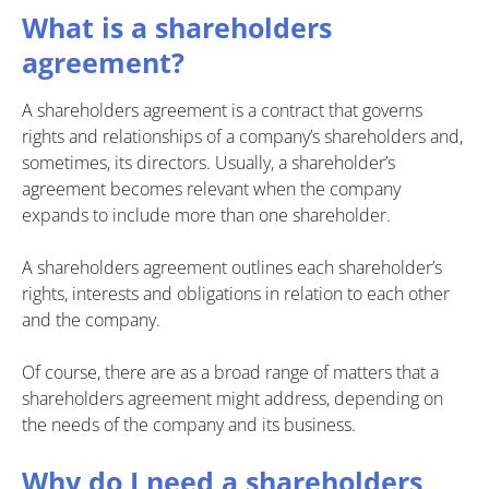
What is a shareholders
agreement?
A shareholders agreement is a contract that governs
rights and relationships of a company’s shareholders and,
sometimes, its directors. Usually, a shareholder’s
agreement becomes relevant when the company
expands to include more than one shareholder.
A shareholders agreement outlines each shareholder’s
rights, interests and obligations in relation to each other
and the company.
Of course, there are as a broad range of matters that a
shareholders agreement might address, depending on
the needs of the company and its business.
Why do I need a shareholders