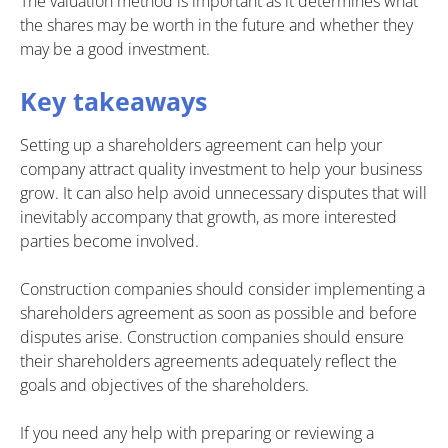
The valuation method is important as it determines what
the shares may be worth in the future and whether they
may be a good investment.
Key takeaways
Setting up a shareholders agreement can help your
company attract quality investment to help your business
grow. It can also help avoid unnecessary disputes that will
inevitably accompany that growth, as more interested
parties become involved.
Construction companies should consider implementing a
shareholders agreement as soon as possible and before
disputes arise. Construction companies should ensure
their shareholders agreements adequately reflect the
goals and objectives of the shareholders.
If you need any help with preparing or reviewing a