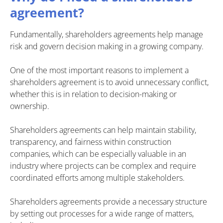
agreement?
Fundamentally, shareholders agreements help manage
risk and govern decision making in a growing company.
One of the most important reasons to implement a
shareholders agreement is to avoid unnecessary conflict,
whether this is in relation to decision-making or
ownership.
Shareholders agreements can help maintain stability,
transparency, and fairness within construction
companies, which can be especially valuable in an
industry where projects can be complex and require
coordinated efforts among multiple stakeholders.
Shareholders agreements provide a necessary structure
by setting out processes for a wide range of matters,