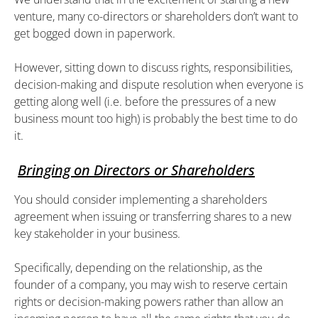
venture, many co-directors or shareholders don’t want to
get bogged down in paperwork.
However, sitting down to discuss rights, responsibilities,
decision-making and dispute resolution when everyone is
getting along well (i.e. before the pressures of a new
business mount too high) is probably the best time to do
it.
Bringing on Directors or Shareholders
You should consider implementing a shareholders
agreement when issuing or transferring shares to a new
key stakeholder in your business.
Specifically, depending on the relationship, as the
founder of a company, you may wish to reserve certain
rights or decision-making powers rather than allow an