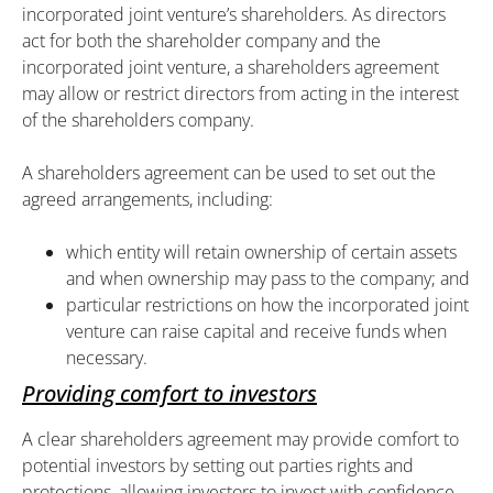
incorporated joint venture’s shareholders. As directors
act for both the shareholder company and the
incorporated joint venture, a shareholders agreement
may allow or restrict directors from acting in the interest
of the shareholders company.
A shareholders agreement can be used to set out the
agreed arrangements, including:
which entity will retain ownership of certain assets
and when ownership may pass to the company; and
particular restrictions on how the incorporated joint
venture can raise capital and receive funds when
necessary.
Providing comfort to investors
A clear shareholders agreement may provide comfort to
potential investors by setting out parties rights and
protections, allowing investors to invest with confidence