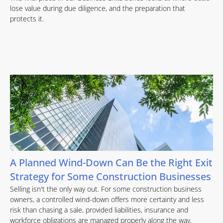
lose value during due diligence, and the preparation that
protects it.
A Planned Wind-Down Can Be the Right Exit
Strategy for Some Construction Businesses
Selling isn't the only way out. For some construction business
owners, a controlled wind-down offers more certainty and less
risk than chasing a sale, provided liabilities, insurance and
workforce obligations are managed properly along the way.