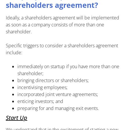
shareholders agreement?
Ideally, a shareholders agreement will be implemented
as soon as a company consists of more than one
shareholder.
Specific triggers to consider a shareholders agreement
include:
immediately on startup if you have more than one
shareholder;
bringing directors or shareholders;
incentivising employees;
incorporated joint venture agreements;
enticing investors; and
preparing for and managing exit events.
Start Up
We understand that in the excitement of starting a new