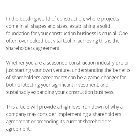
In the bustling world of construction, where projects
come in all shapes and sizes, establishing a solid
foundation for your construction business is crucial. One
often-overlooked but vital tool in achieving this is the
shareholders agreement.
Whether you are a seasoned construction industry pro or
just starting your own venture, understanding the benefits
of shareholders agreements can be a game-changer for
both protecting your significant investment, and
sustainably expanding your construction business.
This article will provide a high-level run down of why a
company may consider implementing a shareholders
agreement or amending its current shareholders
agreement.