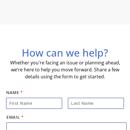
How can we help?
Whether you're facing an issue or planning ahead,
we’re here to help you move forward. Share a few
details using the form to get started.
NAME
*
F
L
EMAIL
*
i
a
r
s