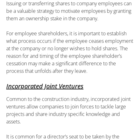
Issuing or transferring shares to company employees can
be a valuable strategy to motivate employees by granting
them an ownership stake in the company.
For employee shareholders, it is important to establish
what process occurs if the employee ceases employment
at the company or no longer wishes to hold shares. The
reason for and timing of the employee shareholder’s
cessation may make a significant difference to the
process that unfolds after they leave.
Incorporated Joint Ventures
Common to the construction industry, incorporated joint
ventures allow companies to join forces to tackle large
projects and share industry specific knowledge and
assets.
It is common for a director’s seat to be taken by the