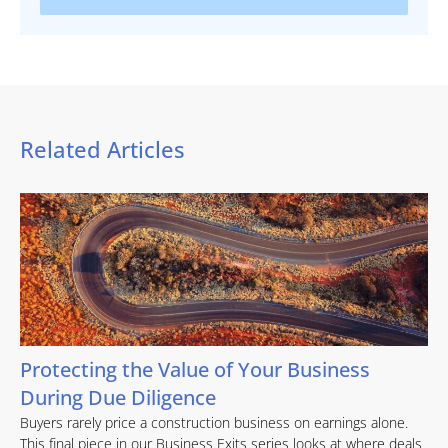
Related Articles
Protecting the Value of Your Business
During Due Diligence
Buyers rarely price a construction business on earnings alone.
This final piece in our Business Exits series looks at where deals