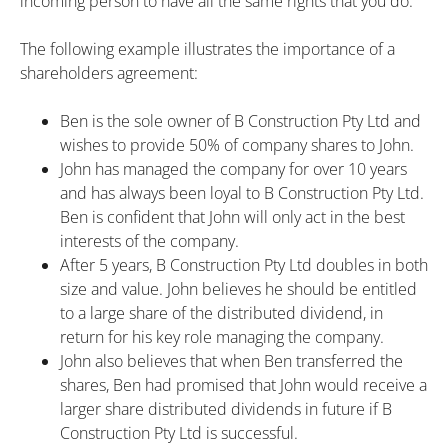
incoming person to have all the same rights that you do.
The following example illustrates the importance of a
shareholders agreement:
Ben is the sole owner of B Construction Pty Ltd and
wishes to provide 50% of company shares to John.
John has managed the company for over 10 years
and has always been loyal to B Construction Pty Ltd.
Ben is confident that John will only act in the best
interests of the company.
After 5 years, B Construction Pty Ltd doubles in both
size and value. John believes he should be entitled
to a large share of the distributed dividend, in
return for his key role managing the company.
John also believes that when Ben transferred the
shares, Ben had promised that John would receive a
larger share distributed dividends in future if B
Construction Pty Ltd is successful.