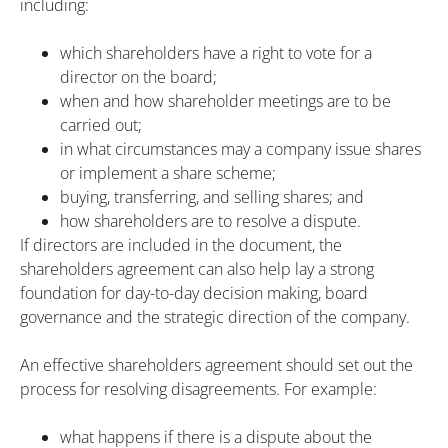
including:
which shareholders have a right to vote for a
director on the board;
when and how shareholder meetings are to be
carried out;
in what circumstances may a company issue shares
or implement a share scheme;
buying, transferring, and selling shares; and
how shareholders are to resolve a dispute.
If directors are included in the document, the
shareholders agreement can also help lay a strong
foundation for day-to-day decision making, board
governance and the strategic direction of the company.
An effective shareholders agreement should set out the
process for resolving disagreements. For example:
what happens if there is a dispute about the