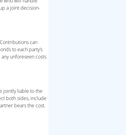
de who will handle
up a joint decision-
 Contributions can
ponds to each party’s
w any unforeseen costs
 jointly liable to the
ect both sides, include
partner bears the cost.