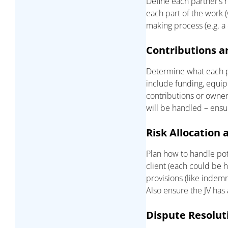
Define each partner’s 
each part of the work (
making process (e.g. a
Contributions a
Determine what each par
include funding, equipm
contributions or owner
will be handled – ensu
Risk Allocation a
Plan how to handle poten
client (each could be h
provisions (like indemni
Also ensure the JV has
Dispute Resolut