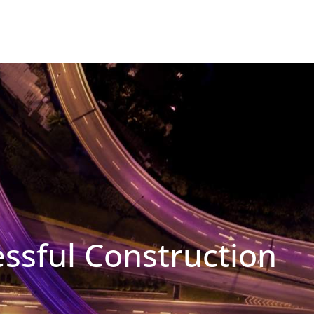
essful Construction