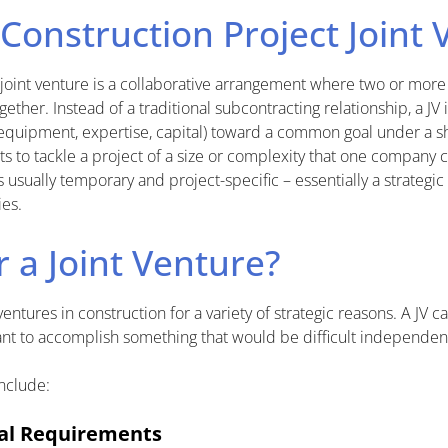
 Construction Project Joint
 joint venture is a collaborative arrangement where two or mor
gether. Instead of a traditional subcontracting relationship, a JV
 equipment, expertise, capital) toward a common goal under a 
nts to tackle a project of a size or complexity that one company
s usually temporary and project-specific – essentially a strategic
es.
 a Joint Venture?
ntures in construction for a variety of strategic reasons. A JV c
ant to accomplish something that would be difficult independent
nclude:
ial Requirements