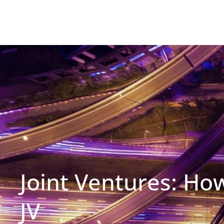
Joint Ventures: Ho
JV