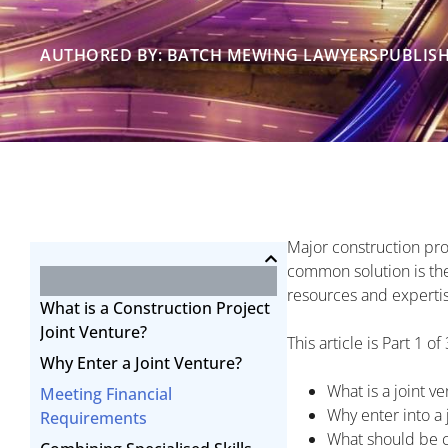
AUTHORED BY: BATCH MEWING LAWYERS
PUBLISH
Major construction pro
common solution is the 
resources and expertise 
What is a Construction Project
Joint Venture?
This article is Part 1 o
Why Enter a Joint Venture?
What is a joint v
Meeting Financial
Why enter into a 
Requirements
What should be c