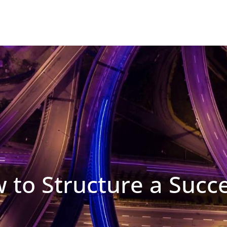
w to Structure a Succ