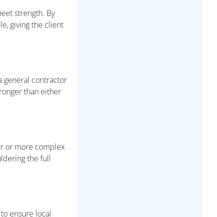
heet strength. By
, giving the client
a general contractor
tronger than either
ger or more complex
ldering the full
 to ensure local