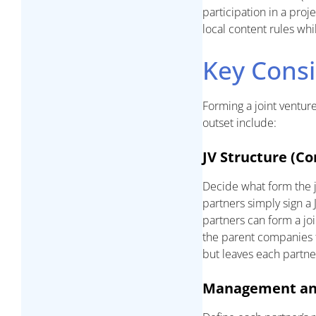
participation in a proj
local content rules whi
Key Consi
Forming a joint ventur
outset include:
JV Structure (Co
Decide what form the j
partners simply sign a 
partners can form a jo
the parent companies f
but leaves each partner 
Management and