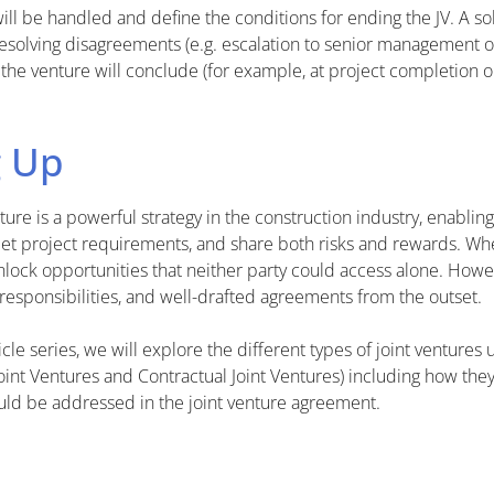
ill be handled and define the conditions for ending the JV. A s
resolving disagreements (e.g. escalation to senior management 
he venture will conclude (for example, at project completion or
 Up
ture is a powerful strategy in the construction industry, enabli
et project requirements, and share both risks and rewards. Wh
 unlock opportunities that neither party could access alone. How
 responsibilities, and well-drafted agreements from the outset.
rticle series, we will explore the different types of joint ventures
Joint Ventures and Contractual Joint Ventures) including how the
ould be addressed in the joint venture agreement.