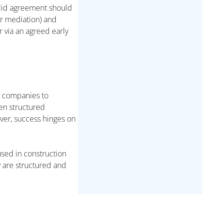
olid agreement should
or mediation) and
 via an agreed early
ng companies to
en structured
ever, success hinges on
 used in construction
y are structured and