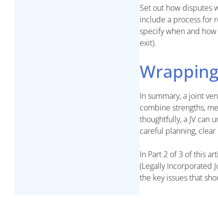
Set out how disputes w
include a process for 
specify when and how t
exit).
Wrapping
In summary, a joint ven
combine strengths, me
thoughtfully, a JV can
careful planning, clear
In Part 2 of 3 of this a
(Legally Incorporated 
the key issues that sh