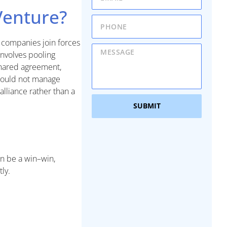
 Venture?
e companies join forces
 involves pooling
shared agreement,
 could not manage
 alliance rather than a
SUBMIT
an be a win–win,
ly.