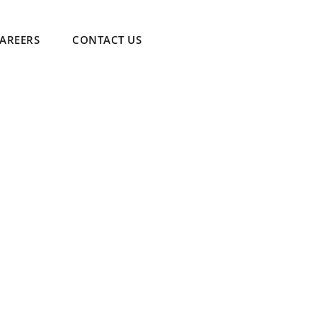
AREERS
CONTACT US