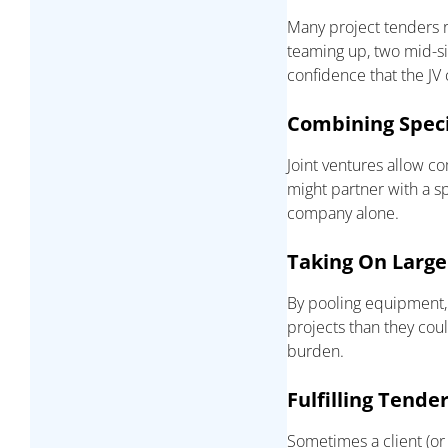
Many project tenders r
teaming up, two mid-siz
confidence that the JV 
Combining Specia
Joint ventures allow c
might partner with a sp
company alone.
Taking On Large
By pooling equipment,
projects than they coul
burden.
Fulfilling Tende
Sometimes a client (or