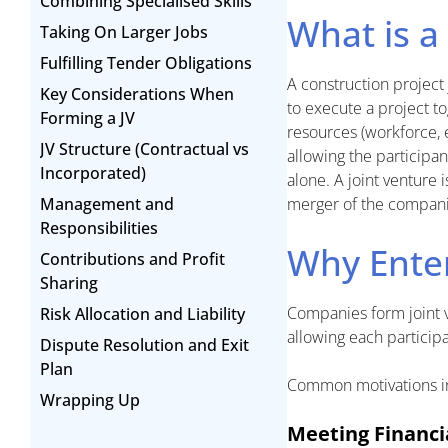
Combining Specialised Skills
What is a
Taking On Larger Jobs
Fulfilling Tender Obligations
A construction project
Key Considerations When
to execute a project to
Forming a JV
resources (workforce,
JV Structure (Contractual vs
allowing the participa
Incorporated)
alone. A joint venture i
Management and
merger of the compani
Responsibilities
Why Enter
Contributions and Profit
Sharing
Companies form joint ve
Risk Allocation and Liability
allowing each particip
Dispute Resolution and Exit
Plan
Common motivations i
Wrapping Up
Meeting Financ