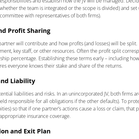
responsibilities and establish how the JV will be managed. Deci
whether the team is integrated or the scope is divided) and set 
 committee with representatives of both firms).
nd Profit Sharing
tner will contribute and how profits (and losses) will be split.
ent, key staff, or other resources. Often the profit split corres
ship percentage. Establishing these terms early – including ho
res everyone knows their stake and share of the returns.
nd Liability
tial liabilities and risks. In an unincorporated JV, both firms are
eld responsible for all obligations if the other defaults). To prot
ties) so that if one partner’s actions cause a loss or claim, that 
 appropriate insurance coverage.
ion and Exit Plan