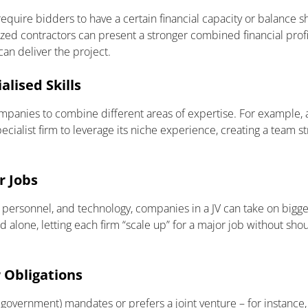
equire bidders to have a certain financial capacity or balance s
ed contractors can present a stronger combined financial profile
can deliver the project.
lised Skills
ompanies to combine different areas of expertise. For example, 
ecialist firm to leverage its niche experience, creating a team s
r Jobs
 personnel, and technology, companies in a JV can take on big
d alone, letting each firm “scale up” for a major job without shou
r Obligations
 government) mandates or prefers a joint venture – for instance,