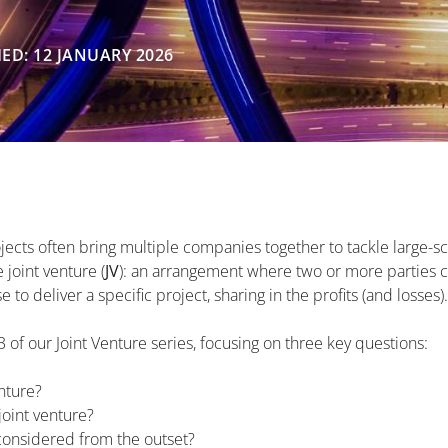
ED: 12 JANUARY 2026
jects often bring multiple companies together to tackle large-s
joint venture (
JV
): an arrangement where two or more parties 
to deliver a specific project, sharing in the profits (and losses).
f 3 of our Joint Venture series, focusing on three key questions:
enture?
joint venture?
onsidered from the outset?