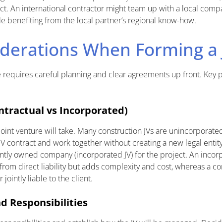
ect. An international contractor might team up with a local compa
le benefiting from the local partner’s regional know-how.
derations When Forming a 
e requires careful planning and clear agreements up front. Key p
ntractual vs Incorporated)
oint venture will take. Many construction JVs are unincorporate
JV contract and work together without creating a new legal entity.
intly owned company (incorporated JV) for the project. An incor
rom direct liability but adds complexity and cost, whereas a con
jointly liable to the client.
 Responsibilities