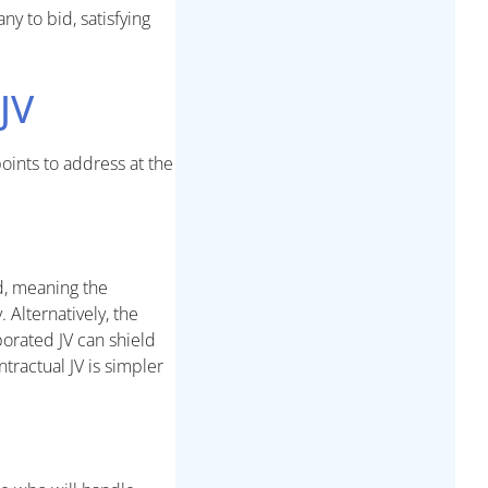
ny to bid, satisfying
JV
oints to address at the
d, meaning the
 Alternatively, the
porated JV can shield
tractual JV is simpler