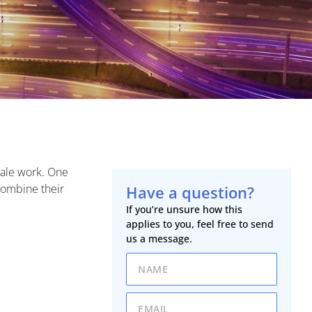
cale work. One
combine their
Have a question?
If you’re unsure how this
applies to you, feel free to send
us a message.