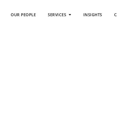
OUR PEOPLE
SERVICES
INSIGHTS
C