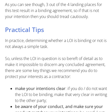
As you can see though, 3 out of the 4 landing places for
this test result in a binding agreement, so if that is not
your intention then you should tread cautiously.
Practical Tips
In practice, determining whether a LOI is binding or not is
not always a simple task.
So, unless the LOI in question is so bereft of detail as to
make it impossible to discern any concluded agreement,
there are some key things we recommend you do to
protect your interests as a contractor:
make your intentions clear
: if you do / do not want
the LOI to be binding, make that very clear in writing
to the other party;
be aware of your conduct, and make sure your