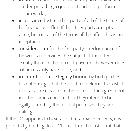
builder providing a quote or tender to perform
certain works;
acceptance
by the other party of all of the terms of
the first party’s offer. If the other party accepts
some, but not all of the terms of the offer, this is not
acceptance;
consideration
for the first party’s performance of
the works or services the subject of the offer.
Usually this is in the form of payment, however does
not necessarily have to be; and
an intention to be legally bound
by both parties –
it is not enough that the first three elements exist, it
must also be clear from the terms of the agreement
and the parties conduct that they intend to be
legally bound by the mutual promises they are
making.
If the LOI appears to have all of the above elements, it is
potentially binding. In a LOI, it is often the last point that