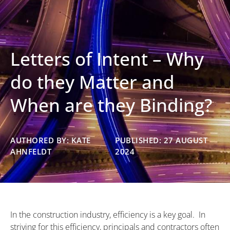
Letters of Intent – Why
do they Matter and
When are they Binding?
AUTHORED BY: KATE
PUBLISHED: 27 AUGUST
AHNFELDT
2024
In the construction industry, efficiency is a key goal. In
striving for this efficiency, principals and contractors often