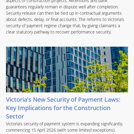
aspects of construction projects. Retentions and bank
guarantees regularly remain in dispute well after completion.
Security release can then be tied up in contractual arguments
about defects, delay, or final accounts. The reforms to Victoria’s
security of payment regime change that, by giving claimants a
clear statutory pathway to recover performance security.
Victoria’s New Security of Payment Laws:
Key Implications for the Construction
Sector
Victoria’s security of payment system is expanding significantly,
commencing 15 April 2026 (with some limited exceptions).