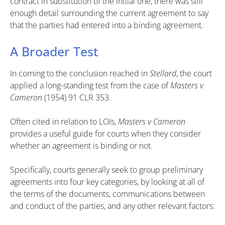
contract in substitution of the initial one, there was still
enough detail surrounding the current agreement to say
that the parties had entered into a binding agreement.
A Broader Test
In coming to the conclusion reached in
Stellard
, the court
applied a long-standing test from the case of
Masters v
Cameron
(1954) 91 CLR 353.
Often cited in relation to LOIs,
Masters v Cameron
provides a useful guide for courts when they consider
whether an agreement is binding or not.
Specifically, courts generally seek to group preliminary
agreements into four key categories, by looking at all of
the terms of the documents, communications between
and conduct of the parties, and any other relevant factors: