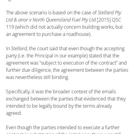
The above scenario is based on the case of
Stellard Pty
Ltd & anor v North Queensland Fuel Pty Ltd
[2015] QSC
119 (which did not actually concern building works, but
an agreement to purchase a roadhouse).
In
Stellard
, the court said that even though the accepting
party (i.e. the Principal in our example) stated that the
agreement was “subject to execution of the contract” and
further due diligence, the agreement between the parties
was nevertheless still binding.
Specifically, it was the broader context of the emails
exchanged between the parties that evidenced that they
intended to be legally bound by the terms already
agreed.
Even though the parties intended to execute a further