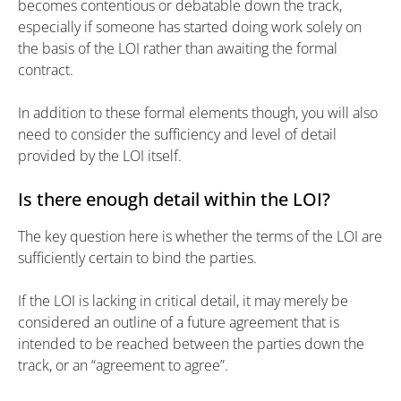
becomes contentious or debatable down the track,
especially if someone has started doing work solely on
the basis of the LOI rather than awaiting the formal
contract.
In addition to these formal elements though, you will also
need to consider the sufficiency and level of detail
provided by the LOI itself.
Is there enough detail within the LOI?
The key question here is whether the terms of the LOI are
sufficiently certain to bind the parties.
If the LOI is lacking in critical detail, it may merely be
considered an outline of a future agreement that is
intended to be reached between the parties down the
track, or an “agreement to agree”.