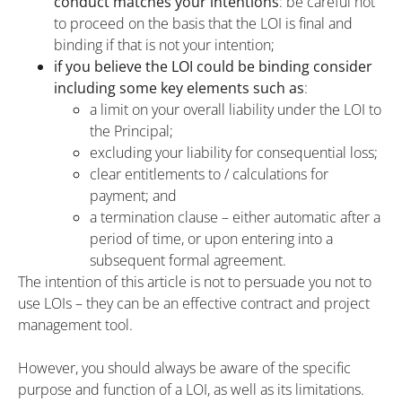
conduct matches your intentions
: be careful not
to proceed on the basis that the LOI is final and
binding if that is not your intention;
if you believe the LOI could be binding consider
including some key elements such as
:
a limit on your overall liability under the LOI to
the Principal;
excluding your liability for consequential loss;
clear entitlements to / calculations for
payment; and
a termination clause – either automatic after a
period of time, or upon entering into a
subsequent formal agreement.
The intention of this article is not to persuade you not to
use LOIs – they can be an effective contract and project
management tool.
However, you should always be aware of the specific
purpose and function of a LOI, as well as its limitations.