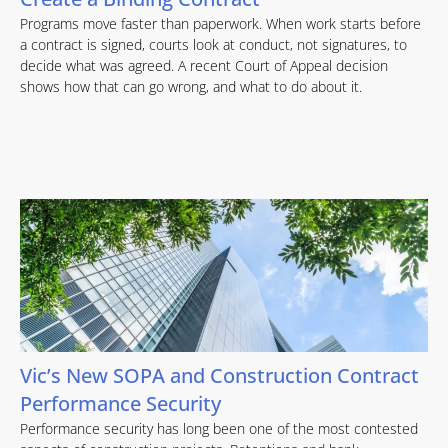
Programs move faster than paperwork. When work starts before
a contract is signed, courts look at conduct, not signatures, to
decide what was agreed. A recent Court of Appeal decision
shows how that can go wrong, and what to do about it.
Vic’s New SOPA and Construction Contract
Performance Security
Performance security has long been one of the most contested