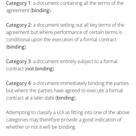
Category 1
: a document containing all the terms of the
agreement (
binding
).
Category 2
: a document setting out all key terms of the
agreement but where performance of certain terms is
conditional upon the execution of a formal contract
(
binding
).
Category 3
: a document entirely subject to a formal
contract (
not binding
).
Category 4
: a document immediately binding the parties
but where the parties have agreed to execute a formal
contract at a later date (
binding
).
Attempting to classify a LOI as fitting into one of the above
categories may therefore provide a good indication of
whether or not it will be binding.