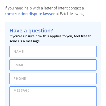
If you need help with a letter of intent contact a
construction dispute lawyer
at Batch Mewing.
Have a question?
If you’re unsure how this applies to you, feel free to
send us a message.