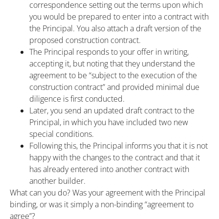
correspondence setting out the terms upon which
you would be prepared to enter into a contract with
the Principal. You also attach a draft version of the
proposed construction contract.
The Principal responds to your offer in writing,
accepting it, but noting that they understand the
agreement to be “subject to the execution of the
construction contract” and provided minimal due
diligence is first conducted.
Later, you send an updated draft contract to the
Principal, in which you have included two new
special conditions.
Following this, the Principal informs you that it is not
happy with the changes to the contract and that it
has already entered into another contract with
another builder.
What can you do? Was your agreement with the Principal
binding, or was it simply a non-binding “agreement to
agree”?