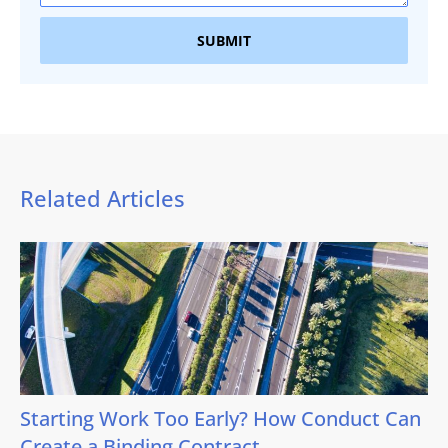
SUBMIT
Related Articles
Starting Work Too Early? How Conduct Can
Create a Binding Contract