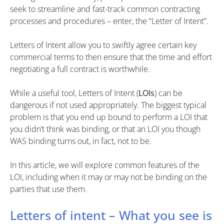
seek to streamline and fast-track common contracting
processes and procedures – enter, the “Letter of Intent”.
Letters of Intent allow you to swiftly agree certain key
commercial terms to then ensure that the time and effort
negotiating a full contract is worthwhile.
While a useful tool, Letters of Intent (
LOIs
) can be
dangerous if not used appropriately. The biggest typical
problem is that you end up bound to perform a LOI that
you didn’t think was binding, or that an LOI you though
WAS binding turns out, in fact, not to be.
In this article, we will explore common features of the
LOI, including when it may or may not be binding on the
parties that use them.
Letters of intent – What you see is