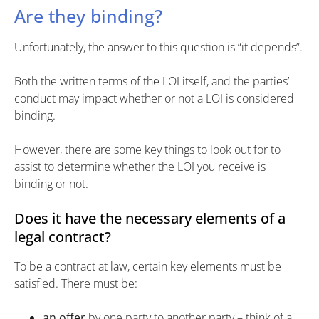
Are they binding?
Unfortunately, the answer to this question is “it depends”.
Both the written terms of the LOI itself, and the parties’
conduct may impact whether or not a LOI is considered
binding.
However, there are some key things to look out for to
assist to determine whether the LOI you receive is
binding or not.
Does it have the necessary elements of a
legal contract?
To be a contract at law, certain key elements must be
satisfied. There must be:
an offer
by one party to another party – think of a