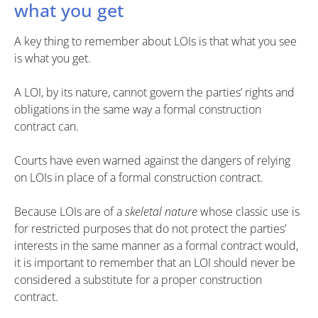
what you get
A key thing to remember about LOIs is that what you see
is what you get.
A LOI, by its nature, cannot govern the parties’ rights and
obligations in the same way a formal construction
contract can.
Courts have even warned against the dangers of relying
on LOIs in place of a formal construction contract.
Because LOIs are of a
skeletal nature
whose classic use is
for restricted purposes that do not protect the parties’
interests in the same manner as a formal contract would,
it is important to remember that an LOI should never be
considered a substitute for a proper construction
contract.