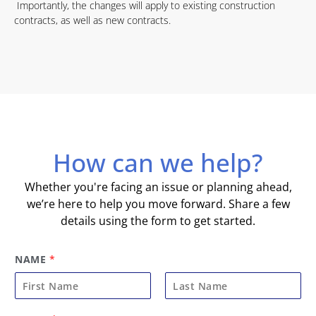
Importantly, the changes will apply to existing construction
contracts, as well as new contracts.
How can we help?
Whether you're facing an issue or planning ahead,
we’re here to help you move forward. Share a few
details using the form to get started.
NAME
*
F
L
E