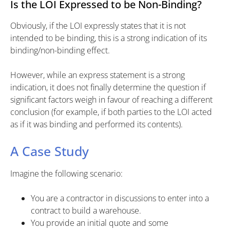
Is the LOI Expressed to be Non-Binding?
Obviously, if the LOI expressly states that it is not
intended to be binding, this is a strong indication of its
binding/non-binding effect.
However, while an express statement is a strong
indication, it does not finally determine the question if
significant factors weigh in favour of reaching a different
conclusion (for example, if both parties to the LOI acted
as if it was binding and performed its contents).
A Case Study
Imagine the following scenario:
You are a contractor in discussions to enter into a
contract to build a warehouse.
You provide an initial quote and some