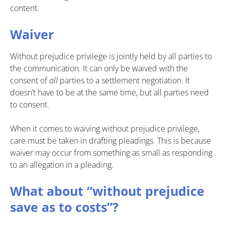
content.
Waiver
Without prejudice privilege is jointly held by all parties to
the communication. It can only be waived with the
consent of
all
parties to a settlement negotiation. It
doesn’t have to be at the same time, but all parties need
to consent.
When it comes to waiving without prejudice privilege,
care must be taken in drafting pleadings. This is because
waiver may occur from something as small as responding
to an allegation in a pleading.
What about “without prejudice
save as to costs”?