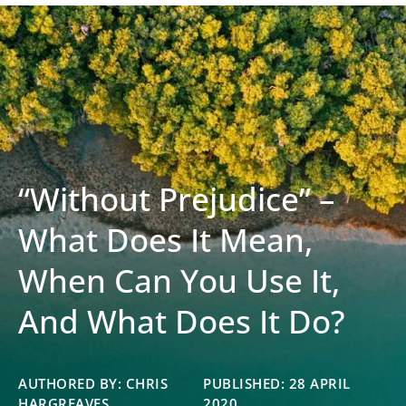
“Without Prejudice” –
What Does It Mean,
When Can You Use It,
And What Does It Do?
AUTHORED BY: CHRIS
PUBLISHED: 28 APRIL
HARGREAVES
2020