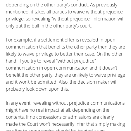
depending on the other party’s conduct. As previously
mentioned, it takes all parties to waive without prejudice
privilege, so revealing “without prejudice” information will
only put the ball in the other party’s court.
For example, if a settlement offer is revealed in open
communication that benefits the other party then they are
likely to waive privilege to better their case. On the other
hand, if you try to reveal “without prejudice”
communication in open communication and it doesn’t
benefit the other party, they are unlikely to waive privilege
and it won’t be admitted. Also, the decision maker will
probably look down upon this.
In any event, revealing without prejudice communications
might have no real impact at all, depending on the
contents. If no concessions or admissions are clearly
made the Court won’t necessarily infer that simply making
an offer to compromise should be treated as an