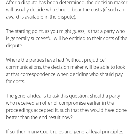
After a dispute has been determined, the decision maker
will usually decide who should bear the costs (if such an
award is available in the dispute).
The starting point, as you might guess, is that a party who
is generally successful will be entitled to their costs of the
dispute.
Where the parties have had “without prejudice”
communications, the decision maker will be able to look
at that correspondence when deciding who should pay
for costs.
The general idea is to ask this question: should a party
who received an offer of compromise earlier in the
proceedings accepted it, such that they would have done
better than the end result now?
If so, then many Court rules and general legal principles