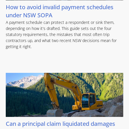
How to avoid invalid payment schedules
under NSW SOPA
A payment schedule can protect a respondent or sink them,
depending on how it's drafted. This guide sets out the four
statutory requirements, the mistakes that most often trip
contractors up, and what two recent NSW decisions mean for
getting it right.
Can a principal claim liquidated damages