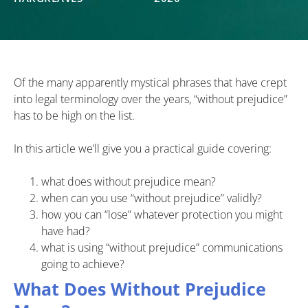
Of the many apparently mystical phrases that have crept
into legal terminology over the years, “without prejudice”
has to be high on the list.
In this article we’ll give you a practical guide covering:
what does without prejudice mean?
when can you use “without prejudice” validly?
how you can “lose” whatever protection you might
have had?
what is using “without prejudice” communications
going to achieve?
What Does Without Prejudice