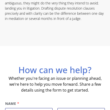
ambiguous, they might do the very thing they intend to avoid;
landing you in litigation. Drafting dispute resolution clauses
precisely and with clarity can be the difference between one day
in mediation or several months in front of a judge.
How can we help?
Whether you're facing an issue or planning ahead,
we’re here to help you move forward. Share a few
details using the form to get started.
NAME
*