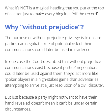
What it’s NOT is a magical heading that you put at the top
of a letter just to make everything in it “off the record”.
Why “without prejudice”?
The purpose of without prejudice privilege is to ensure
parties can negotiate free of potential risk of their
communications could later be used in evidence.
In one case the Court described that without prejudice
communications exist because if parties’ negotiations
could later be used against them, they’d act more like
“poker players in a high-stakes game than adversaries
attempting to arrive at a just resolution of a civil dispute”.
But just because a party might not want to have their
hand revealed doesn’t mean it can’t be under certain
circumstances.