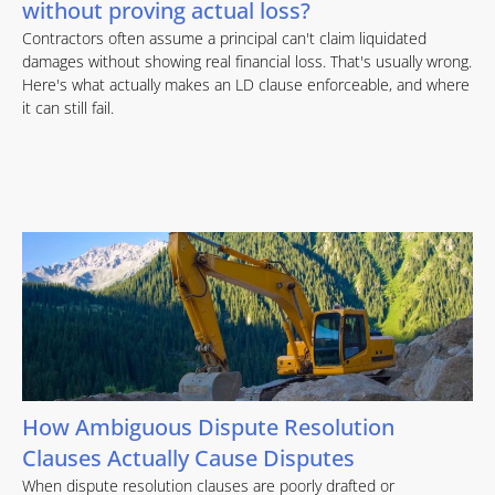
without proving actual loss?
Contractors often assume a principal can't claim liquidated
damages without showing real financial loss. That's usually wrong.
Here's what actually makes an LD clause enforceable, and where
it can still fail.
How Ambiguous Dispute Resolution
Clauses Actually Cause Disputes
When dispute resolution clauses are poorly drafted or