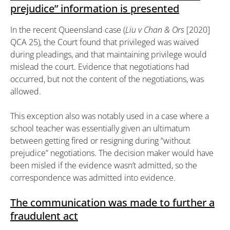
prejudice” information is presented
In the recent Queensland case (
Liu v Chan & Ors
[2020]
QCA 25), the Court found that privileged was waived
during pleadings, and that maintaining privilege would
mislead the court. Evidence that negotiations had
occurred, but not the content of the negotiations, was
allowed.
This exception also was notably used in a case where a
school teacher was essentially given an ultimatum
between getting fired or resigning during “without
prejudice” negotiations. The decision maker would have
been misled if the evidence wasn’t admitted, so the
correspondence was admitted into evidence.
The communication was made to further a
fraudulent act