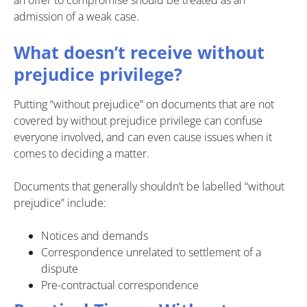
admission of a weak case.
What doesn’t receive without
prejudice privilege?
Putting “without prejudice” on documents that are not
covered by without prejudice privilege can confuse
everyone involved, and can even cause issues when it
comes to deciding a matter.
Documents that generally shouldn’t be labelled “without
prejudice” include:
Notices and demands
Correspondence unrelated to settlement of a
dispute
Pre-contractual correspondence