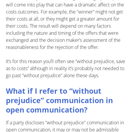
will come into play that can have a dramatic affect on the
costs outcomes. For example, the “winner” might not get
their costs at all, or they might get a greater amount for
their costs. The result will depend on many factors
including the nature and timing of the offers that were
exchanged and the decision maker’s assessment of the
reasonableness for the rejection of the offer.
It’s for this reason you’ll often see “without prejudice, save
as to costs” although in reality it’s probably not needed to
go past “without prejudice” alone these days.
What if I refer to “without
prejudice” communication in
open communication?
If a party discloses “without prejudice” communication in
open communication, it may or may not be admissible