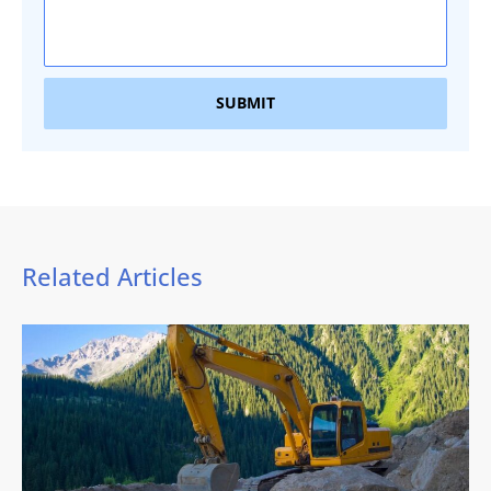
SUBMIT
Related Articles