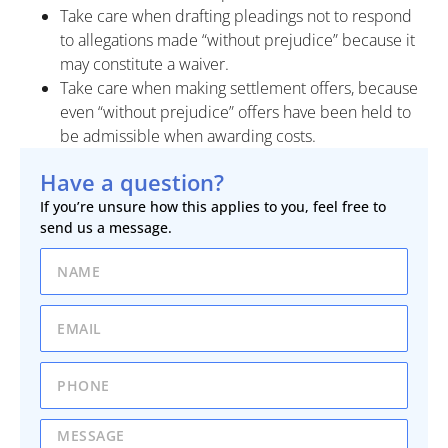
Take care when drafting pleadings not to respond
to allegations made “without prejudice” because it
may constitute a waiver.
Take care when making settlement offers, because
even “without prejudice” offers have been held to
be admissible when awarding costs.
Have a question?
If you’re unsure how this applies to you, feel free to
send us a message.