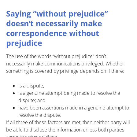
Saying “without prejudice”
doesn’t necessarily make
correspondence without
prejudice
The use of the words “without prejudice” don’t
necessarily make communications privileged. Whether
something is covered by privilege depends on if there:
is a dispute;
is a genuine attempt being made to resolve the
dispute; and
have been assertions made in a genuine attempt to
resolve the dispute.
If all three of these factors are met, then neither party will
be able to disclose the information unless both parties
agree to waive privilege.