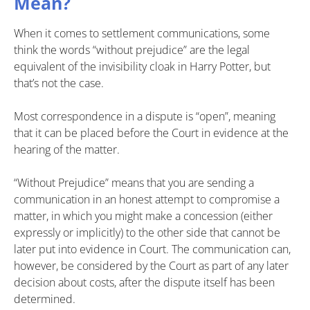
Mean?
When it comes to settlement communications, some
think the words “without prejudice” are the legal
equivalent of the invisibility cloak in Harry Potter, but
that’s not the case.
Most correspondence in a dispute is “open”, meaning
that it can be placed before the Court in evidence at the
hearing of the matter.
“Without Prejudice” means that you are sending a
communication in an honest attempt to compromise a
matter, in which you might make a concession (either
expressly or implicitly) to the other side that cannot be
later put into evidence in Court. The communication can,
however, be considered by the Court as part of any later
decision about costs, after the dispute itself has been
determined.