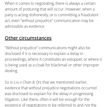
When it comes to negotiating, there is always a certain
amount of posturing that will occur. However, when a
party is acting dishonestly, or is committing a fraudulent
act, even “without prejudice” communication may be
admissible as evidence.
Other circumstances
“Without prejudice” communications might also be
disclosed if it is necessary to explain a delay in
proceedings, where it constitutes an estoppel, or where it
is being used as a cloak for blackmail or other improper
dealing.
So in
Liu v Chan & Ors
that we mentioned earlier,
evidence that without prejudice negotiations occurred
was disclosed to explain for the delay in progressing
litigation. Like there, often it will be enough for the
existence of negotiations to be referred to and not the