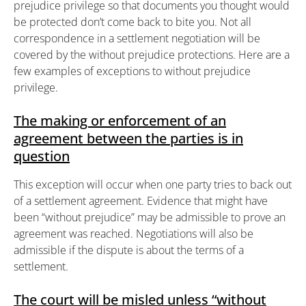
prejudice privilege so that documents you thought would
be protected don’t come back to bite you. Not all
correspondence in a settlement negotiation will be
covered by the without prejudice protections. Here are a
few examples of exceptions to without prejudice
privilege.
The making or enforcement of an
agreement between the parties is in
question
This exception will occur when one party tries to back out
of a settlement agreement. Evidence that might have
been “without prejudice” may be admissible to prove an
agreement was reached. Negotiations will also be
admissible if the dispute is about the terms of a
settlement.
The court will be misled unless “without