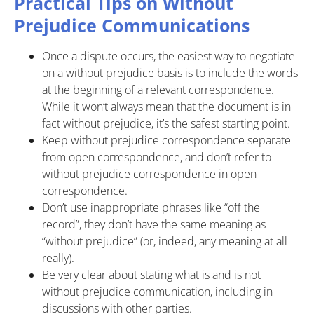
Practical Tips on Without
Prejudice Communications
Once a dispute occurs, the easiest way to negotiate
on a without prejudice basis is to include the words
at the beginning of a relevant correspondence.
While it won’t always mean that the document is in
fact without prejudice, it’s the safest starting point.
Keep without prejudice correspondence separate
from open correspondence, and don’t refer to
without prejudice correspondence in open
correspondence.
Don’t use inappropriate phrases like “off the
record”, they don’t have the same meaning as
“without prejudice” (or, indeed, any meaning at all
really).
Be very clear about stating what is and is not
without prejudice communication, including in
discussions with other parties.