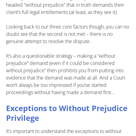
headed “without prejudice” that in truth demands their
client’s full legal entitlements (at least, as they see it).
Looking back to our three core factors though, you can no
doubt see that the second is not met – there is no
genuine attempt to resolve the dispute.
It’s also a questionable strategy – making a “without
prejudice” demand (even if it could be considered
without prejudice” then prohibits you from putting into
evidence that the demand was made at all. And a Court
won’t always be too impressed if you’ve started
proceedings without having made a demand first…
Exceptions to Without Prejudice
Privilege
It’s important to understand the exceptions to without