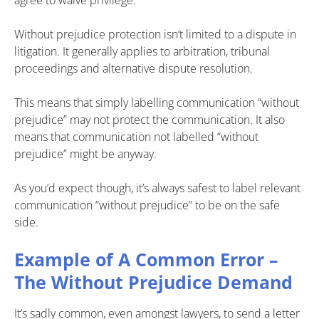
Without prejudice protection isn’t limited to a dispute in
litigation. It generally applies to arbitration, tribunal
proceedings and alternative dispute resolution.
This means that simply labelling communication “without
prejudice” may not protect the communication. It also
means that communication not labelled “without
prejudice” might be anyway.
As you’d expect though, it’s always safest to label relevant
communication “without prejudice” to be on the safe
side.
Example of A Common Error –
The Without Prejudice Demand
It’s sadly common, even amongst lawyers, to send a letter