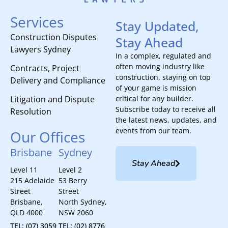
Services
Stay Updated,
Construction Disputes
Stay Ahead
Lawyers Sydney
In a complex, regulated and
often moving industry like
Contracts, Project
construction, staying on top
Delivery and Compliance
of your game is mission
Litigation and Dispute
critical for any builder.
Subscribe today to receive all
Resolution
the latest news, updates, and
events from our team.
Our Offices
Brisbane
Sydney
Stay Ahead
Level 11
Level 2
215 Adelaide
53 Berry
Street
Street
Brisbane,
North Sydney,
QLD 4000
NSW 2060
TEL: (07) 3059
TEL: (02) 8776