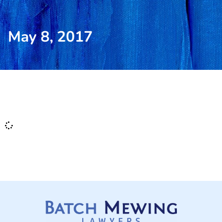
May 8, 2017