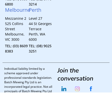
6800
3214
Melbourne
Perth
Mezzanine 2
Level 27
525 Collins
44 St Georges
Street
Terrace
Melbourne,
Perth, WA
VIC 3000
6000
TEL: (03) 8609
TEL: (08) 9025
8383
3251
Join the
Individual liability limited by a
scheme approved under
conversation
professional standards legislation.
Batch Mewing Pty Ltd is an
incorporated legal practice. Not all
principals of Batch Mewing Pty Ltd
are directors.
Batch Mewing Lawyers © 2025
Privacy Policy