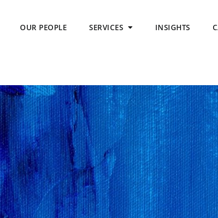
OUR PEOPLE
SERVICES
INSIGHTS
C