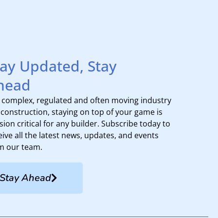
tay Updated, Stay
head
a complex, regulated and often moving industry
e construction, staying on top of your game is
sion critical for any builder. Subscribe today to
eive all the latest news, updates, and events
m our team.
Stay Ahead