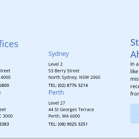
S
fices
A
Sydney
In 
Level 2
treet
53 Berry Street
lik
 4000
North Sydney, NSW 2060
mis
 6800
TEL: (02) 8776 3214
rec
e
Perth
fro
Level 27
eet
44 St Georges Terrace
C 3000
Perth, WA 6000
 8383
TEL: (08) 9025 3251