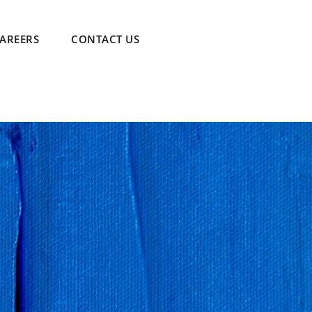
AREERS
CONTACT US