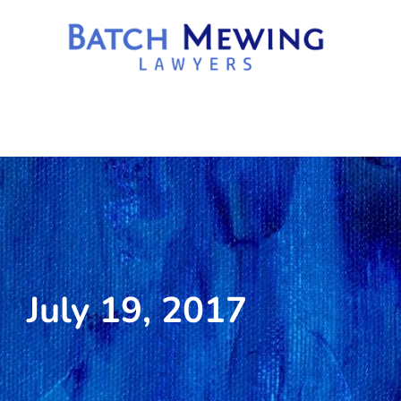
July 19, 2017