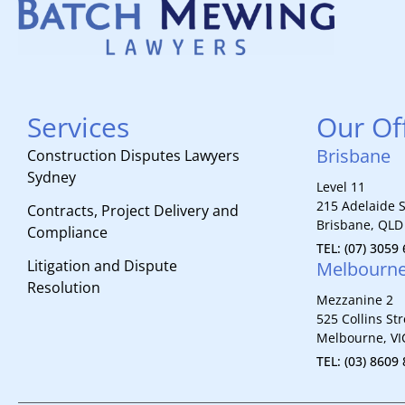
Services
Our Of
Brisbane
Construction Disputes Lawyers
Sydney
Level 11
215 Adelaide S
Contracts, Project Delivery and
Brisbane, QLD
Compliance
TEL: (07) 3059
Litigation and Dispute
Melbourn
Resolution
Mezzanine 2
525 Collins Str
Melbourne, VI
TEL: (03) 8609