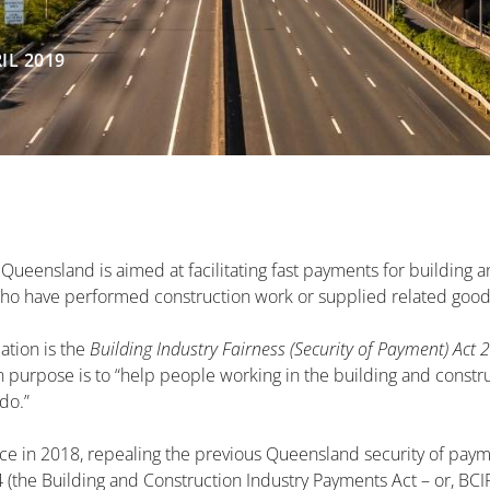
IL 2019
 Queensland is aimed at facilitating fast payments for building 
who have performed construction work or supplied related good
ation is the
Building Industry Fairness (Security of Payment) Act 
n purpose is to “help people working in the building and constru
do.”
ce in 2018, repealing the previous Queensland security of paym
 (the Building and Construction Industry Payments Act – or, BCI