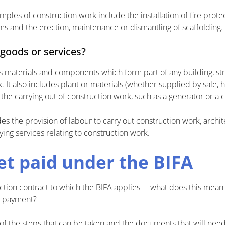
les of construction work include the installation of fire protec
 and the erection, maintenance or dismantling of scaffolding.
 goods or services?
 materials and components which form part of any building, str
 It also includes plant or materials (whether supplied by sale, h
the carrying out of construction work, such as a generator or a 
es the provision of labour to carry out construction work, archit
ing services relating to construction work.
et paid under the BIFA
uction contract to which the BIFA applies— what does this mean 
e payment?
of the steps that can be taken and the documents that will nee