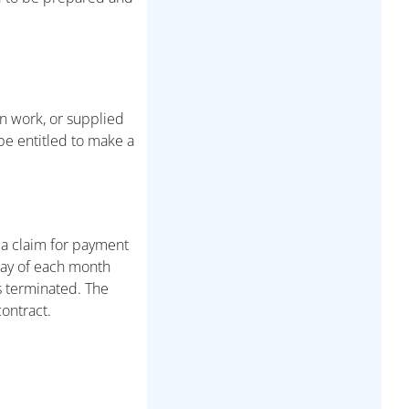
n work, or supplied
 be entitled to make a
 a claim for payment
 day of each month
is terminated. The
ontract.