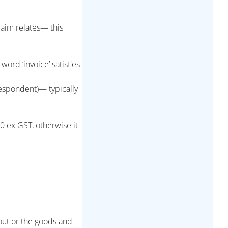
laim relates— this
rd ‘invoice’ satisfies
espondent)— typically
0 ex GST, otherwise it
 out or the goods and