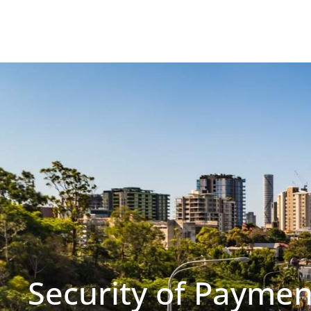
Security of Paymen