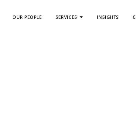
OUR PEOPLE
SERVICES
INSIGHTS
C