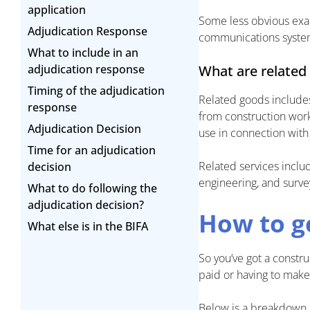
application
Some less obvious examp
Adjudication Response
communications systems
What to include in an
adjudication response
What are related
Timing of the adjudication
Related goods includes
response
from construction work.
Adjudication Decision
use in connection with 
Time for an adjudication
Related services includ
decision
engineering, and survey
What to do following the
adjudication decision?
How to g
What else is in the BIFA
So you’ve got a constr
paid or having to mak
Below is a breakdown 