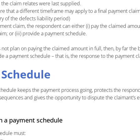
 the claim relates were last supplied.
e that a different timeframe may apply to a final payment cla
y of the defects liability period)
ment claim, the respondent can either (i) pay the claimed amount i
im; or (iii) provide a payment schedule.
not plan on paying the claimed amount in full, then, by far the 
de a payment schedule – that is, the response to the payment cl
 Schedule
chedule keeps the payment process going, protects the respon
equences and gives the opportunity to dispute the claimant’s 
in a payment schedule
edule must: