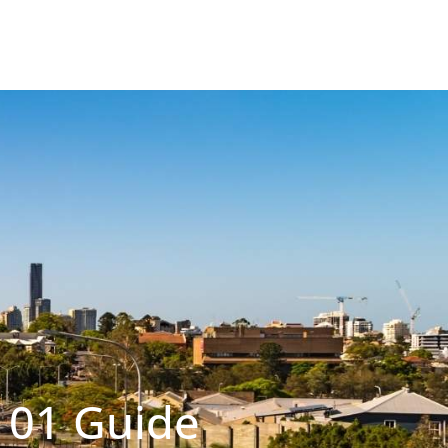
101 Guide