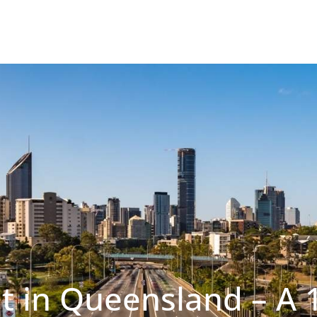
t in Queensland – A 