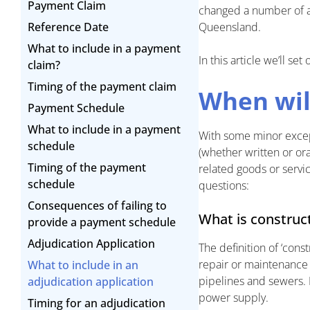
Payment Claim
changed a number of as
Reference Date
Queensland.
What to include in a payment
In this article we’ll s
claim?
Timing of the payment claim
When wil
Payment Schedule
What to include in a payment
With some minor except
schedule
(whether written or or
Timing of the payment
related goods or servi
schedule
questions:
Consequences of failing to
What is construc
provide a payment schedule
Adjudication Application
The definition of ‘cons
repair or maintenance o
What to include in an
pipelines and sewers. It
adjudication application
power supply.
Timing for an adjudication