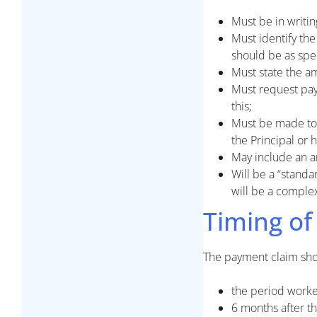
Must be in writi
Must identify the
should be as spec
Must state the a
Must request pay
this;
Must be made to 
the Principal or 
May include an a
Will be a “standa
will be a comple
Timing of
The payment claim shou
the period worke
6 months after th