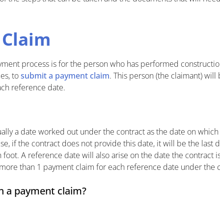
 Claim
payment process is for the person who has performed constructio
es, to
submit a payment claim
. This person (the claimant) will
ch reference date.
ually a date worked out under the contract as the date on which
 if the contract does not provide this date, it will be the last
n foot. A reference date will also arise on the date the contract 
more than 1 payment claim for each reference date under the c
in a payment claim?