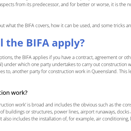
pects from its predecessor, and for better or worse, it is the n
et out what the BIFA covers, how it can be used, and some tricks a
l the BIFA apply?
ions, the BIFA applies if you have a contract, agreement or o
al) under which one party undertakes to carry out construction w
ces to, another party for construction work in Queensland. This
tion work?
truction work’ is broad and includes the obvious such as the const
f buildings or structures, power lines, airport runaways, docks 
 also includes the installation of, for example, air conditioning, l