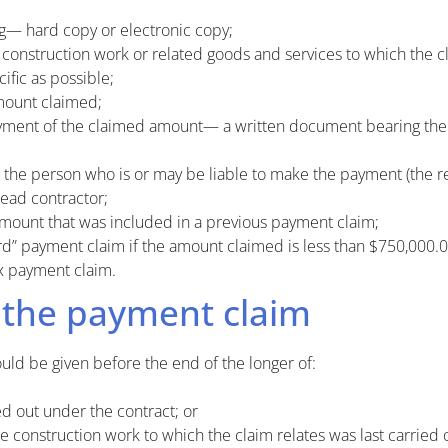
ng— hard copy or electronic copy;
 construction work or related goods and services to which the c
ific as possible;
mount claimed;
ment of the claimed amount— a written document bearing the wo
the person who is or may be liable to make the payment (the r
head contractor;
mount that was included in a previous payment claim;
rd” payment claim if the amount claimed is less than $750,000.0
x payment claim.
 the payment claim
ld be given before the end of the longer of:
d out under the contract; or
e construction work to which the claim relates was last carried