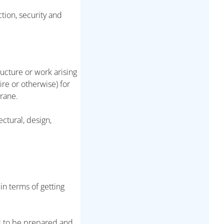
tion, security and
ucture or work arising
ire or otherwise) for
crane.
ectural, design,
in terms of getting
d to be prepared and