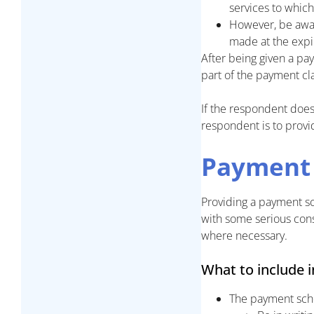
services to which
However, be awar
made at the expir
After being given a pay
part of the payment cla
If the respondent does 
respondent is to provi
Payment
Providing a payment s
with some serious cons
where necessary.
What to include 
The payment sch