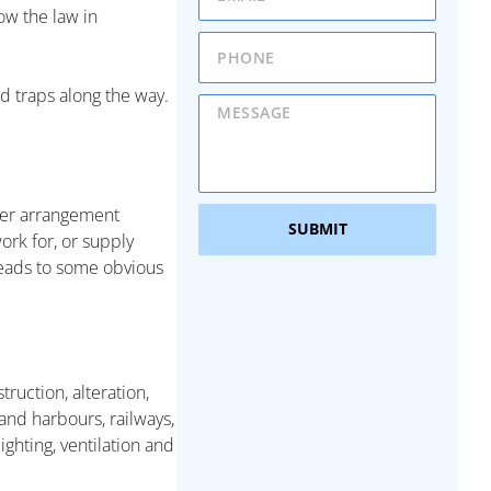
ow the law in
nd traps along the way.
ther arrangement
SUBMIT
ork for, or supply
 leads to some obvious
ruction, alteration,
and harbours, railways,
ighting, ventilation and