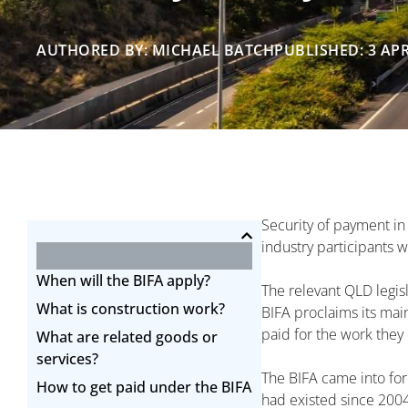
AUTHORED BY: MICHAEL BATCH
PUBLISHED: 3 APR
Security of payment in
industry participants 
When will the BIFA apply?
The relevant QLD legisl
What is construction work?
BIFA proclaims its mai
paid for the work they 
What are related goods or
services?
The BIFA came into for
How to get paid under the BIFA
had existed since 2004