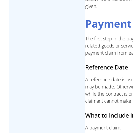
given.
Payment
The first step in the 
related goods or servic
payment claim from ea
Reference Date
A reference date is us
may be made. Otherwise,
while the contract is o
claimant cannot make 
What to include 
A payment claim: