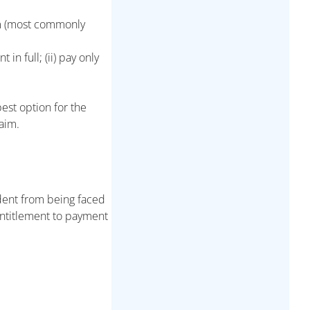
im (most commonly
n full; (ii) pay only
best option for the
aim.
dent from being faced
entitlement to payment