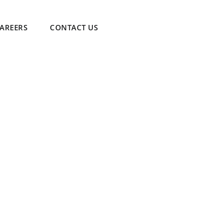
AREERS
CONTACT US