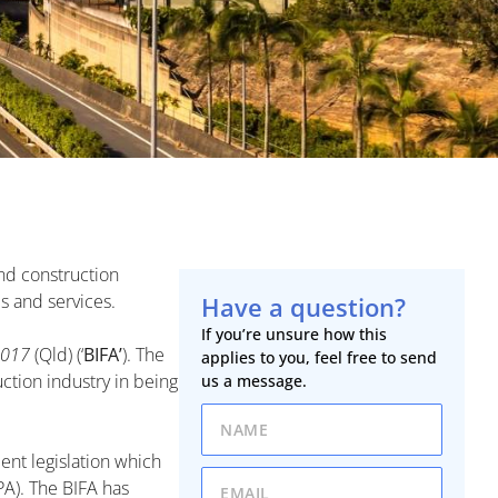
and construction
s and services.
Have a question?
If you’re unsure how this
2017
(Qld) (‘
BIFA’
). The
applies to you, feel free to send
ction industry in being
us a message.
ent legislation which
PA). The BIFA has