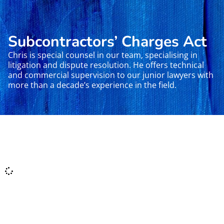
Subcontractors’ Charges Act
Chris is special counsel in our team, specialising in
litigation and dispute resolution. He offers technical
and commercial supervision to our junior lawyers with
more than a decade’s experience in the field.