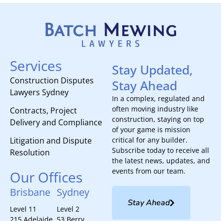
Services
Stay Updated,
Construction Disputes
Stay Ahead
Lawyers Sydney
In a complex, regulated and
often moving industry like
Contracts, Project
construction, staying on top
Delivery and Compliance
of your game is mission
Litigation and Dispute
critical for any builder.
Subscribe today to receive all
Resolution
the latest news, updates, and
events from our team.
Our Offices
Brisbane
Sydney
Stay Ahead
Level 11
Level 2
215 Adelaide
53 Berry