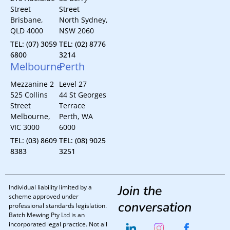
Street
Street
Brisbane,
North Sydney,
QLD 4000
NSW 2060
TEL: (07) 3059
TEL: (02) 8776
6800
3214
Melbourne
Perth
Mezzanine 2
Level 27
525 Collins
44 St Georges
Street
Terrace
Melbourne,
Perth, WA
VIC 3000
6000
TEL: (03) 8609
TEL: (08) 9025
8383
3251
Join the
Individual liability limited by a
scheme approved under
conversation
professional standards legislation.
Batch Mewing Pty Ltd is an
incorporated legal practice. Not all