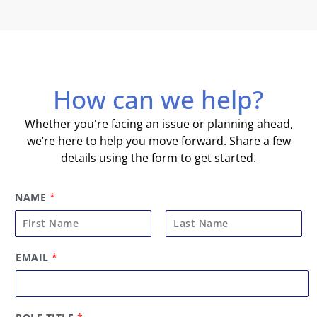
How can we help?
Whether you're facing an issue or planning ahead,
we’re here to help you move forward. Share a few
details using the form to get started.
NAME
*
F
L
R
EMAIL
*
i
a
O
L
r
s
E
s
t
*
t
R