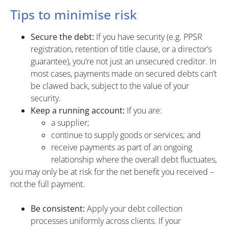
Tips to minimise risk
Secure the debt:
If you have security (e.g. PPSR
registration, retention of title clause, or a director’s
guarantee), you’re not just an unsecured creditor. In
most cases, payments made on secured debts can’t
be clawed back, subject to the value of your
security.
Keep a running account:
If you are:
a supplier;
continue to supply goods or services; and
receive payments as part of an ongoing
relationship where the overall debt fluctuates,
you may only be at risk for the net benefit you received –
not the full payment.
Be consistent:
Apply your debt collection
processes uniformly across clients. If your