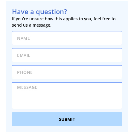
Have a question?
If you’re unsure how this applies to you, feel free to
send us a message.
SUBMIT