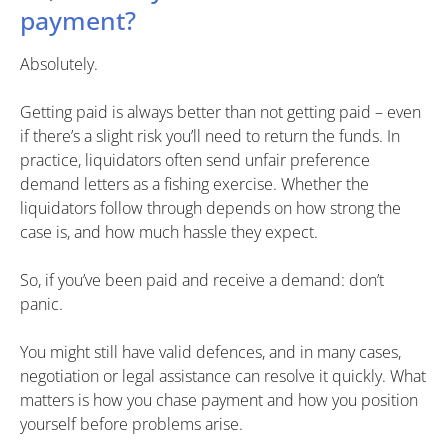
payment?
Absolutely.
Getting paid is always better than not getting paid – even
if there’s a slight risk you’ll need to return the funds. In
practice, liquidators often send unfair preference
demand letters as a fishing exercise. Whether the
liquidators follow through depends on how strong the
case is, and how much hassle they expect.
So, if you’ve been paid and receive a demand: don’t
panic.
You might still have valid defences, and in many cases,
negotiation or legal assistance can resolve it quickly. What
matters is how you chase payment and how you position
yourself before problems arise.