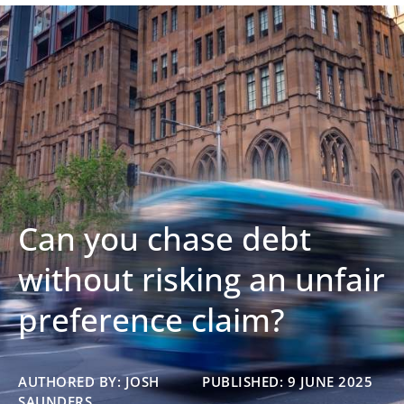
Can you chase debt
without risking an unfair
preference claim?
AUTHORED BY: JOSH
PUBLISHED: 9 JUNE 2025
SAUNDERS