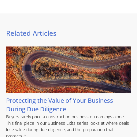
Related Articles
Protecting the Value of Your Business
During Due Diligence
Buyers rarely price a construction business on earnings alone.
This final piece in our Business Exits series looks at where deals
lose value during due diligence, and the preparation that
protects it.