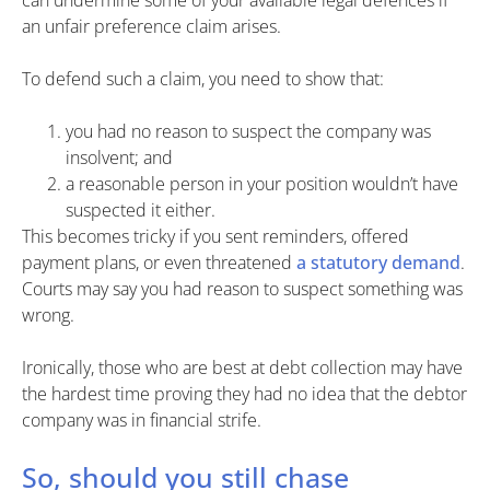
can undermine some of your available legal defences if
an unfair preference claim arises.
To defend such a claim, you need to show that:
you had no reason to suspect the company was
insolvent; and
a reasonable person in your position wouldn’t have
suspected it either.
This becomes tricky if you sent reminders, offered
payment plans, or even threatened
a statutory demand
.
Courts may say you had reason to suspect something was
wrong.
Ironically, those who are best at debt collection may have
the hardest time proving they had no idea that the debtor
company was in financial strife.
So, should you still chase