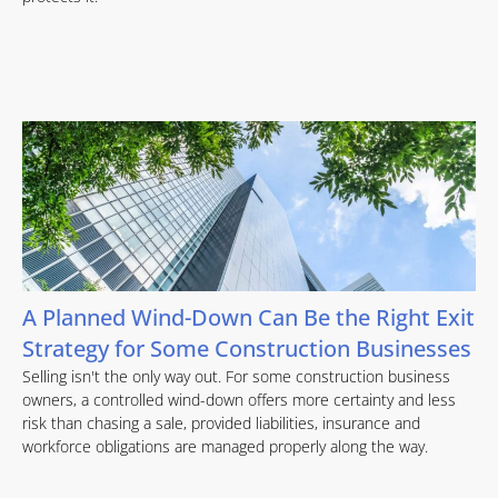
A Planned Wind-Down Can Be the Right Exit
Strategy for Some Construction Businesses
Selling isn't the only way out. For some construction business
owners, a controlled wind-down offers more certainty and less
risk than chasing a sale, provided liabilities, insurance and
workforce obligations are managed properly along the way.