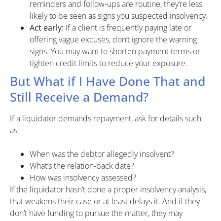
reminders and follow-ups are routine, they’re less
likely to be seen as signs you suspected insolvency.
Act early:
If a client is frequently paying late or
offering vague excuses, don’t ignore the warning
signs. You may want to shorten payment terms or
tighten credit limits to reduce your exposure.
But What if I Have Done That and
Still Receive a Demand?
If a liquidator demands repayment, ask for details such
as:
When was the debtor allegedly insolvent?
What’s the relation-back date?
How was insolvency assessed?
If the liquidator hasn’t done a proper insolvency analysis,
that weakens their case or at least delays it. And if they
don’t have funding to pursue the matter, they may