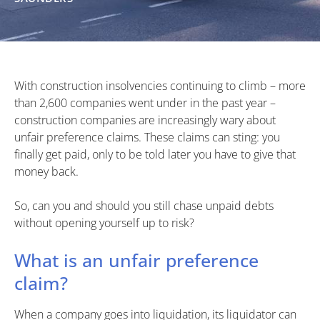
With construction insolvencies continuing to climb – more
than 2,600 companies went under in the past year –
construction companies are increasingly wary about
unfair preference claims. These claims can sting: you
finally get paid, only to be told later you have to give that
money back.
So, can you and should you still chase unpaid debts
without opening yourself up to risk?
What is an unfair preference
claim?
When a company goes into liquidation, its liquidator can