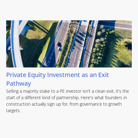
Private Equity Investment as an Exit
Pathway
Selling a majority stake to a PE investor isn't a clean exit, it's the
start of a different kind of partnership. Here's what founders in
construction actually sign up for, from governance to growth
targets.