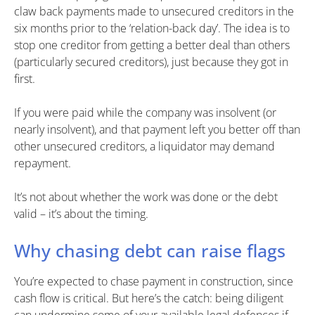
claw back payments made to unsecured creditors in the
six months prior to the ‘relation-back day’. The idea is to
stop one creditor from getting a better deal than others
(particularly secured creditors), just because they got in
first.
If you were paid while the company was insolvent (or
nearly insolvent), and that payment left you better off than
other unsecured creditors, a liquidator may demand
repayment.
It’s not about whether the work was done or the debt
valid – it’s about the timing.
Why chasing debt can raise flags
You’re expected to chase payment in construction, since
cash flow is critical. But here’s the catch: being diligent