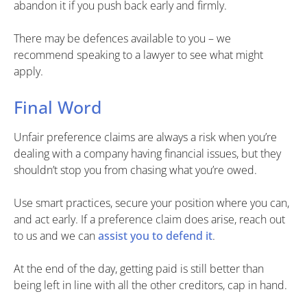
abandon it if you push back early and firmly.
There may be defences available to you – we
recommend speaking to a lawyer to see what might
apply.
Final Word
Unfair preference claims are always a risk when you’re
dealing with a company having financial issues, but they
shouldn’t stop you from chasing what you’re owed.
Use smart practices, secure your position where you can,
and act early. If a preference claim does arise, reach out
to us and we can
assist you to defend it
.
At the end of the day, getting paid is still better than
being left in line with all the other creditors, cap in hand.