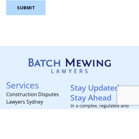
SUBMIT
Services
Stay Updated,
Construction Disputes
Stay Ahead
Lawyers Sydney
In a complex, regulated and
often moving industry like
Contracts, Project
construction, staying on top
Delivery and Compliance
of your game is mission
Litigation and Dispute
critical for any builder.
Subscribe today to receive all