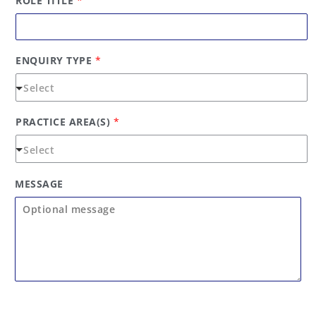
ROLE TITLE
*
O
L
E
ENQUIRY TYPE
*
PRACTICE AREA(S)
*
MESSAGE