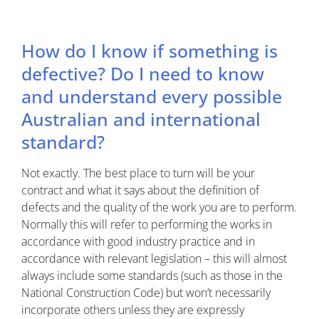
How do I know if something is
defective? Do I need to know
and understand every possible
Australian and international
standard?
Not exactly. The best place to turn will be your
contract and what it says about the definition of
defects and the quality of the work you are to perform.
Normally this will refer to performing the works in
accordance with good industry practice and in
accordance with relevant legislation – this will almost
always include some standards (such as those in the
National Construction Code) but won’t necessarily
incorporate others unless they are expressly