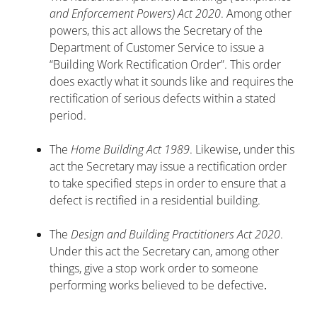
and Enforcement Powers) Act 2020
. Among other
powers, this act allows the Secretary of the
Department of Customer Service to issue a
“Building Work Rectification Order”. This order
does exactly what it sounds like and requires the
rectification of serious defects within a stated
period.
The
Home Building Act 1989
. Likewise, under this
act the Secretary may issue a rectification order
to take specified steps in order to ensure that a
defect is rectified in a residential building.
The
Design and Building Practitioners Act 2020
.
Under this act the Secretary can, among other
things, give a stop work order to someone
performing works believed to be defective
.