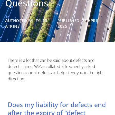
Questions
AUTHORED BY: TYLER
PUBLISHED: 23 APRIL
ATKINS
2025
There is a lot that can be said about defects and
defect claims. We’ve collated 5 frequently asked
questions about defects to help steer you in the right
direction.
Does my liability for defects end
after the expiry of “defect