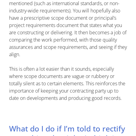
mentioned (such as international standards, or non-
industry-wide requirements). You will hopefully also
have a prescriptive scope document or principal’s
project requirements document that states what you
are constructing or delivering. It then becomes a job of
comparing the work performed, with those quality
assurances and scope requirements, and seeing if they
align.
This is often a lot easier than it sounds, especially
where scope documents are vague or rubbery or
totally silent as to certain elements. This reinforces the
importance of keeping your contracting party up to
date on developments and producing good records.
What do I do if I’m told to rectify