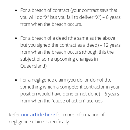
For a breach of contract (your contract says that
you will do “X” but you fail to deliver “X”) – 6 years
from when the breach occurs.
For a breach of a deed (the same as the above
but you signed the contract as a deed) – 12 years
from when the breach occurs (though this the
subject of some upcoming changes in
Queensland).
For a negligence claim (you do, or do not do,
something which a competent contractor in your
position would have done or not done) – 6 years
from when the “cause of action” accrues.
Refer
our article here
for more information of
negligence claims specifically.