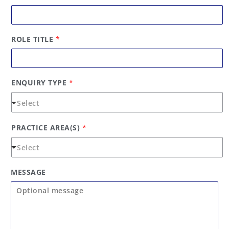
r
s
s
t
t
ROLE TITLE
*
ENQUIRY TYPE
*
PRACTICE AREA(S)
*
MESSAGE