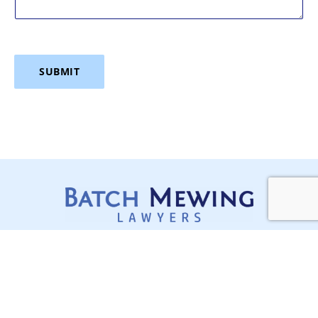
SUBMIT
Services
Stay Updated,
Construction Disputes
Stay Ahead
Lawyers Sydney
In a complex, regulated and
often moving industry like
Contracts, Project