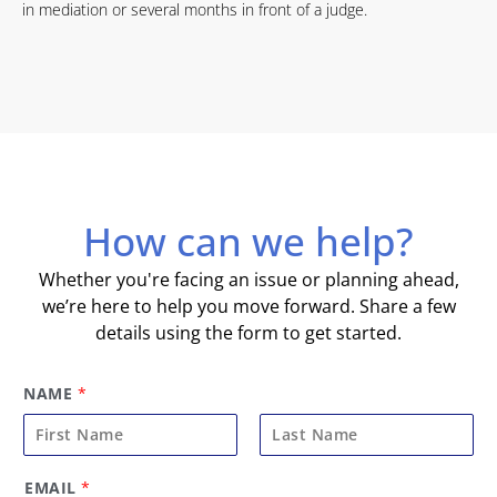
in mediation or several months in front of a judge.
How can we help?
Whether you're facing an issue or planning ahead,
we’re here to help you move forward. Share a few
details using the form to get started.
NAME
*
F
L
EMAIL
*
i
a