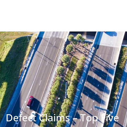
Defect Claims – Top Five