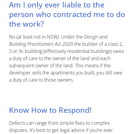
Am I only ever liable to the
person who contracted me to do
the work?
No (at least not in NSW). Under the
Design and
Building Practitioners Act 2020
the builder of a class 2,
3 or 9c building (effectively residential buildings) owes
a duty of care to the owner of the land and each
subsequent owner of the land. This means if the
developer sells the apartments you built, you still owe
a duty of care to those owners.
Know How to Respond!
Defects can range from simple fixes to complex
disputes. It’s best to get legal advice if you’re ever