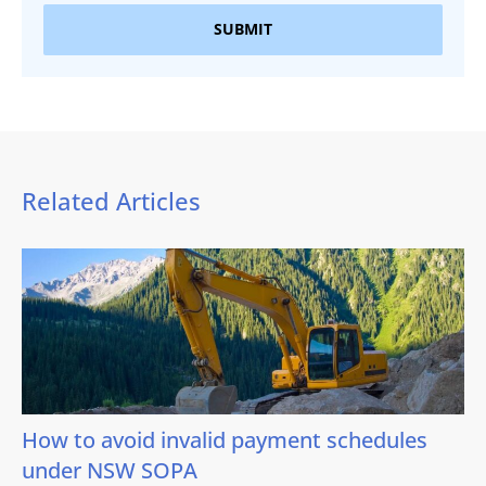
SUBMIT
Related Articles
How to avoid invalid payment schedules
under NSW SOPA