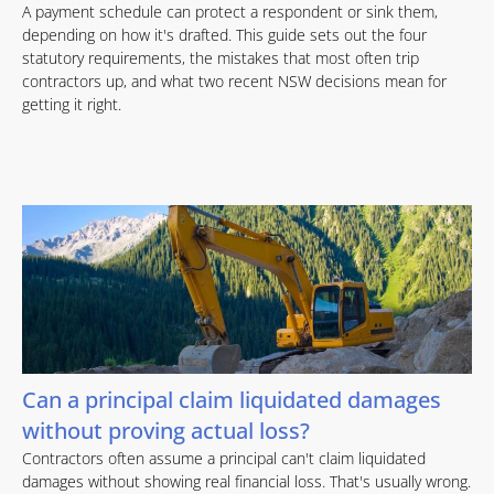
A payment schedule can protect a respondent or sink them,
depending on how it's drafted. This guide sets out the four
statutory requirements, the mistakes that most often trip
contractors up, and what two recent NSW decisions mean for
getting it right.
Can a principal claim liquidated damages
without proving actual loss?
Contractors often assume a principal can't claim liquidated
damages without showing real financial loss. That's usually wrong.