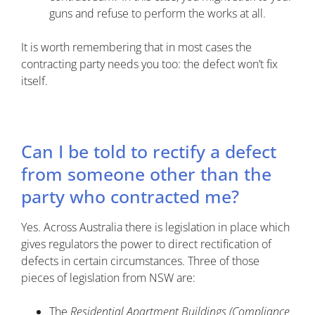
guns and refuse to perform the works at all.
It is worth remembering that in most cases the
contracting party needs you too: the defect won’t fix
itself.
Can I be told to rectify a defect
from someone other than the
party who contracted me?
Yes. Across Australia there is legislation in place which
gives regulators the power to direct rectification of
defects in certain circumstances. Three of those
pieces of legislation from NSW are:
The
Residential Apartment Buildings (Compliance