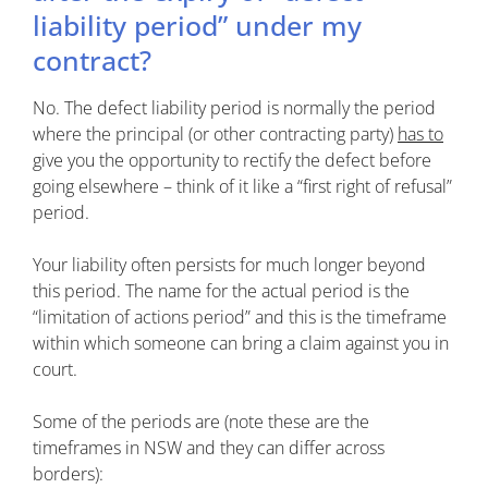
liability period” under my
contract?
No. The defect liability period is normally the period
where the principal (or other contracting party)
has to
give you the opportunity to rectify the defect before
going elsewhere – think of it like a “first right of refusal”
period.
Your liability often persists for much longer beyond
this period. The name for the actual period is the
“limitation of actions period” and this is the timeframe
within which someone can bring a claim against you in
court.
Some of the periods are (note these are the
timeframes in NSW and they can differ across
borders):