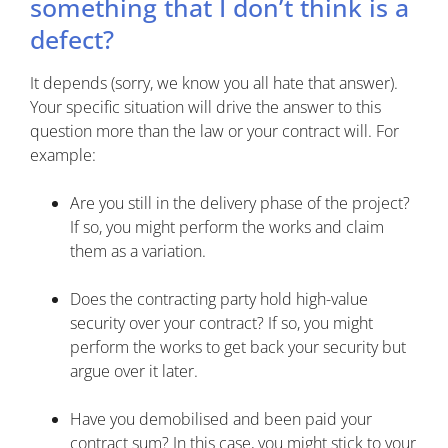
something that I don’t think is a
defect?
It depends (sorry, we know you all hate that answer).
Your specific situation will drive the answer to this
question more than the law or your contract will. For
example:
Are you still in the delivery phase of the project?
If so, you might perform the works and claim
them as a variation.
Does the contracting party hold high-value
security over your contract? If so, you might
perform the works to get back your security but
argue over it later.
Have you demobilised and been paid your
contract sum? In this case, you might stick to your