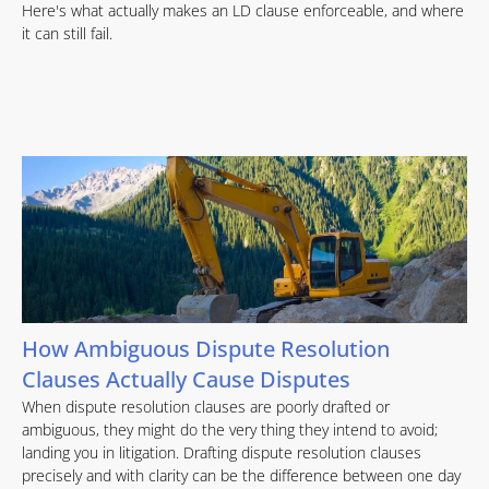
Here's what actually makes an LD clause enforceable, and where
it can still fail.
How Ambiguous Dispute Resolution
Clauses Actually Cause Disputes
When dispute resolution clauses are poorly drafted or
ambiguous, they might do the very thing they intend to avoid;
landing you in litigation. Drafting dispute resolution clauses
precisely and with clarity can be the difference between one day