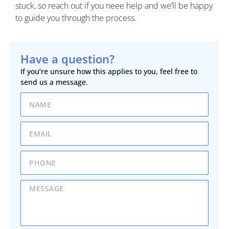
stuck, so reach out if you neee help and we’ll be happy
to guide you through the process.
Have a question?
If you’re unsure how this applies to you, feel free to
send us a message.