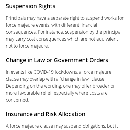
Suspension Rights
Principals may have a separate right to suspend works for
force majeure events, with different financial
consequences. For instance, suspension by the principal
may carry cost consequences which are not equivalent
not to force majeure.
Change in Law or Government Orders
In events like COVID-19 lockdowns, a force majeure
clause may overlap with a “change in law” clause.
Depending on the wording, one may offer broader or
more favourable relief, especially where costs are
concerned.
Insurance and Risk Allocation
A force majeure clause may suspend obligations, but it