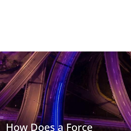
How Does a Force