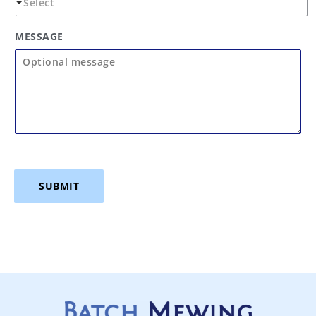
MESSAGE
SUBMIT