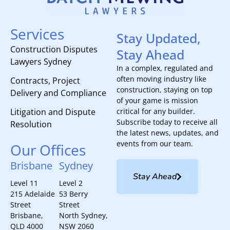
Services
Stay Updated,
Construction Disputes
Stay Ahead
Lawyers Sydney
In a complex, regulated and
often moving industry like
Contracts, Project
construction, staying on top
Delivery and Compliance
of your game is mission
Litigation and Dispute
critical for any builder.
Subscribe today to receive all
Resolution
the latest news, updates, and
events from our team.
Our Offices
Brisbane
Sydney
Stay Ahead
Level 11
Level 2
215 Adelaide
53 Berry
Street
Street
Brisbane,
North Sydney,
QLD 4000
NSW 2060