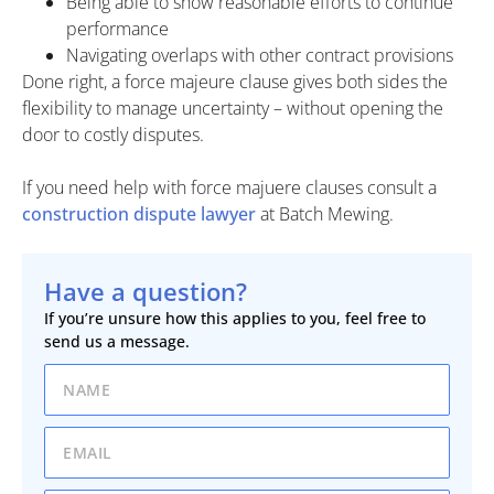
Being able to show reasonable efforts to continue
performance
Navigating overlaps with other contract provisions
Done right, a force majeure clause gives both sides the
flexibility to manage uncertainty – without opening the
door to costly disputes.
If you need help with force majuere clauses consult a
construction dispute lawyer
at Batch Mewing.
Have a question?
If you’re unsure how this applies to you, feel free to
send us a message.