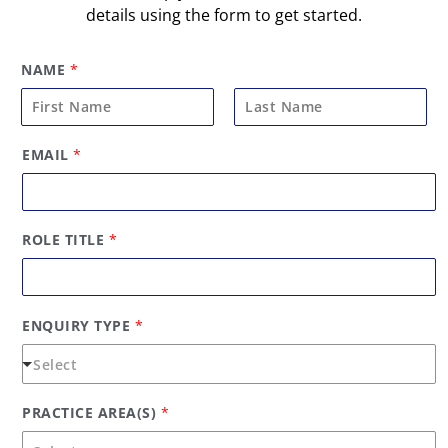
details using the form to get started.
NAME
*
F
L
EMAIL
*
i
a
r
s
s
t
t
ROLE TITLE
*
ENQUIRY TYPE
*
PRACTICE AREA(S)
*