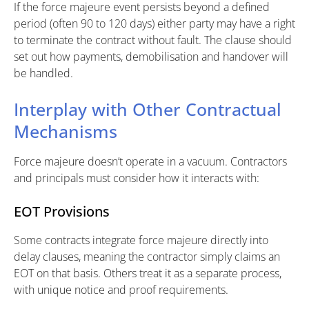
If the force majeure event persists beyond a defined
period (often 90 to 120 days) either party may have a right
to terminate the contract without fault. The clause should
set out how payments, demobilisation and handover will
be handled.
Interplay with Other Contractual
Mechanisms
Force majeure doesn’t operate in a vacuum. Contractors
and principals must consider how it interacts with:
EOT Provisions
Some contracts integrate force majeure directly into
delay clauses, meaning the contractor simply claims an
EOT on that basis. Others treat it as a separate process,
with unique notice and proof requirements.