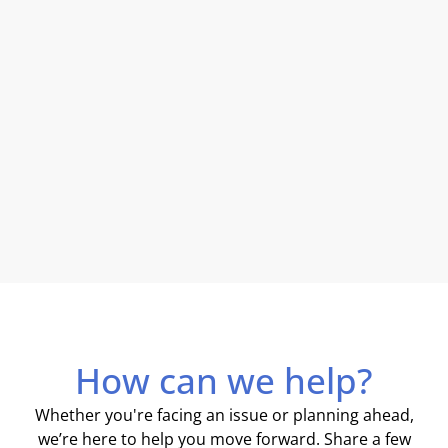
How can we help?
Whether you're facing an issue or planning ahead,
we’re here to help you move forward. Share a few