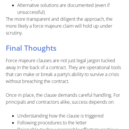
Alternative solutions are documented (even if
unsuccessful)
The more transparent and diligent the approach, the
more likely a force majeure claim will hold up under
scrutiny.
Final Thoughts
Force majeure clauses are not just legal jargon tucked
away in the back of a contract. They are operational tools
that can make or break a party’s ability to survive a crisis
without breaching the contract.
Once in place, the clause demands careful handling. For
principals and contractors alike, success depends on:
Understanding how the clause is triggered
Following procedures to the letter