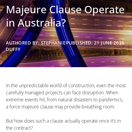
Majeure Clause Operate
in Australia?
AUTHORED BY: STEPHANIE
PUBLISHED: 21 JUNE 2025
DUFFY
In the unpredictable world of construction, even the most
carefully managed projects can face disruption. When
extreme events hit, from natural disasters to pandemics,
a force majeure clause may provide breathing room.
But how does such a clause actually operate once it’s in
the contract?