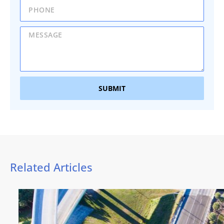
SUBMIT
Related Articles