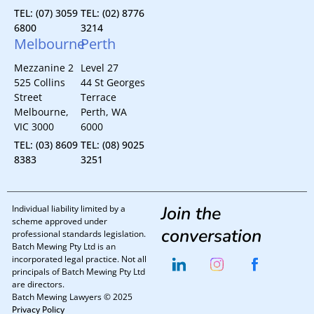
TEL: (07) 3059
TEL: (02) 8776
6800
3214
Melbourne
Perth
Mezzanine 2
Level 27
525 Collins
44 St Georges
Street
Terrace
Melbourne,
Perth, WA
VIC 3000
6000
TEL: (03) 8609
TEL: (08) 9025
8383
3251
Join the
Individual liability limited by a
scheme approved under
conversation
professional standards legislation.
Batch Mewing Pty Ltd is an
incorporated legal practice. Not all
principals of Batch Mewing Pty Ltd
are directors.
Batch Mewing Lawyers © 2025
Privacy Policy