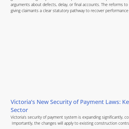
arguments about defects, delay, or final accounts. The reforms to 
giving claimants a clear statutory pathway to recover performance 
Victoria’s New Security of Payment Laws: Ke
Sector
Victoria’s security of payment system is expanding significantly,
Importantly, the changes will apply to existing construction contr