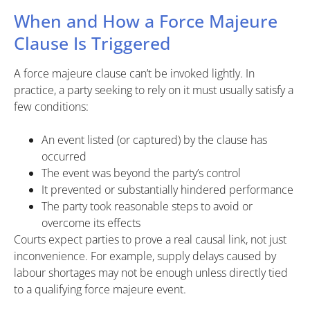
When and How a Force Majeure
Clause Is Triggered
A force majeure clause can’t be invoked lightly. In
practice, a party seeking to rely on it must usually satisfy a
few conditions:
An event listed (or captured) by the clause has
occurred
The event was beyond the party’s control
It prevented or substantially hindered performance
The party took reasonable steps to avoid or
overcome its effects
Courts expect parties to prove a real causal link, not just
inconvenience. For example, supply delays caused by
labour shortages may not be enough unless directly tied
to a qualifying force majeure event.