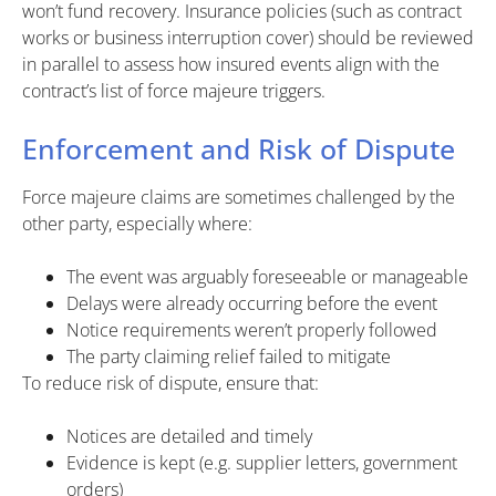
won’t fund recovery. Insurance policies (such as contract
works or business interruption cover) should be reviewed
in parallel to assess how insured events align with the
contract’s list of force majeure triggers.
Enforcement and Risk of Dispute
Force majeure claims are sometimes challenged by the
other party, especially where:
The event was arguably foreseeable or manageable
Delays were already occurring before the event
Notice requirements weren’t properly followed
The party claiming relief failed to mitigate
To reduce risk of dispute, ensure that:
Notices are detailed and timely
Evidence is kept (e.g. supplier letters, government
orders)