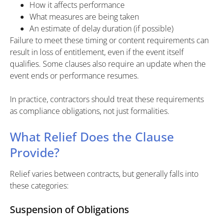
How it affects performance
What measures are being taken
An estimate of delay duration (if possible)
Failure to meet these timing or content requirements can
result in loss of entitlement, even if the event itself
qualifies. Some clauses also require an update when the
event ends or performance resumes.
In practice, contractors should treat these requirements
as compliance obligations, not just formalities.
What Relief Does the Clause
Provide?
Relief varies between contracts, but generally falls into
these categories:
Suspension of Obligations