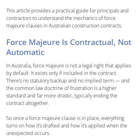
This article provides a practical guide for principals and
contractors to understand the mechanics of force
majeure clauses in Australian construction contracts.
Force Majeure Is Contractual, Not
Automatic
In Australia, force majeure is not a legal right that applies
by default. It exists only if included in the contract.
There’s no statutory backup and no implied term — and
the common law doctrine of frustration is a higher
standard and far more drastic, typically ending the
contract altogether.
So once a force majeure clause is in place, everything
turns on how it’s drafted and how it’s applied when the
unexpected occurs.