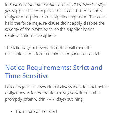
In
South32 Aluminium v Alinta Sales
[2015] WASC 450, a
gas supplier failed to prove that it couldn’t reasonably
mitigate disruption from a pipeline explosion. The court
held the force majeure clause didn’t apply, despite the
severity of the event, because the supplier hadn’t
explored alternative options.
The takeaway: not every disruption will meet the
threshold, and effort to minimise impact is essential.
Notice Requirements: Strict and
Time-Sensitive
Force majeure clauses almost always include strict notice
obligations. Affected parties must give written notice
promptly (often within 7–14 days) outlining:
The nature of the event