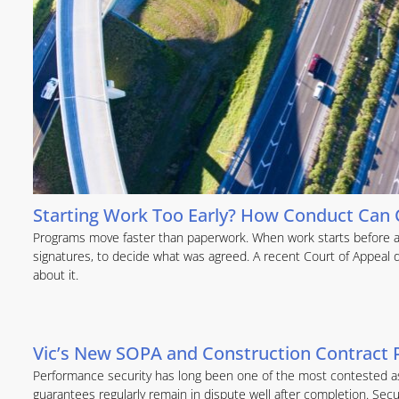
Starting Work Too Early? How Conduct Can C
Programs move faster than paperwork. When work starts before a c
signatures, to decide what was agreed. A recent Court of Appeal
about it.
Vic’s New SOPA and Construction Contract 
Performance security has long been one of the most contested as
guarantees regularly remain in dispute well after completion. Secu