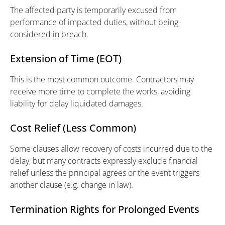
The affected party is temporarily excused from
performance of impacted duties, without being
considered in breach.
Extension of Time (EOT)
This is the most common outcome. Contractors may
receive more time to complete the works, avoiding
liability for delay liquidated damages.
Cost Relief (Less Common)
Some clauses allow recovery of costs incurred due to the
delay, but many contracts expressly exclude financial
relief unless the principal agrees or the event triggers
another clause (e.g. change in law).
Termination Rights for Prolonged Events