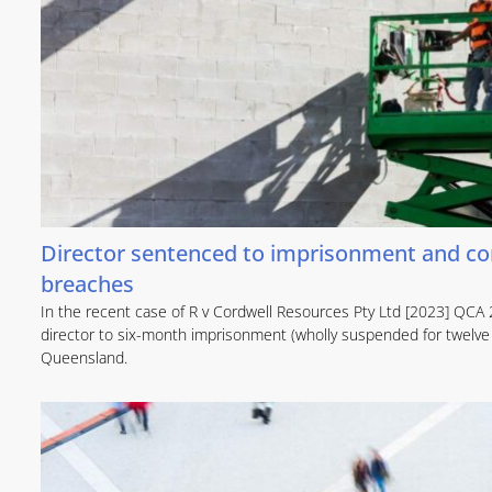
Director sentenced to imprisonment and com
breaches
In the recent case of R v Cordwell Resources Pty Ltd [2023] QCA 
director to six-month imprisonment (wholly suspended for twelve
Queensland.