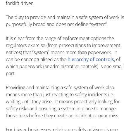
forklift driver.
The duty to provide and maintain a safe system of work is
purposefully broad and does not define “system”.
It is clear from the range of enforcement options the
regulators exercise (from prosecutions to improvement
notices) that “system” means more than paperwork. It
can be conceptualised as the
hierarchy of controls
, of
which paperwork (or administrative controls) is one small
part.
Providing and maintaining a safe system of work also
means more than just reacting to safety incidents i.e.
waiting until they arise. It means proactively looking for
safety risks and ensuring a system in place to manage
those risks before they create an incident or near miss.
For bigger businesses, relying on safety advisors is one