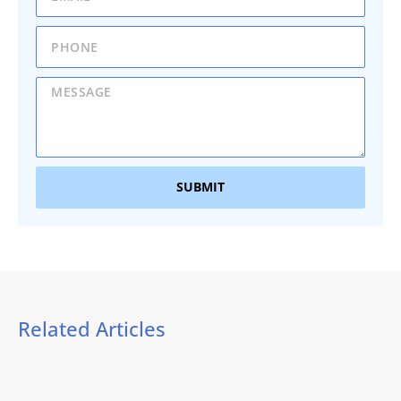
SUBMIT
Related Articles