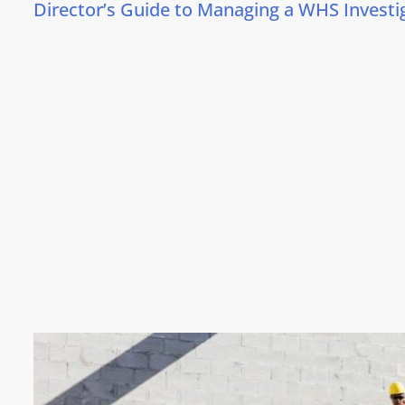
Director’s Guide to Managing a WHS Investi