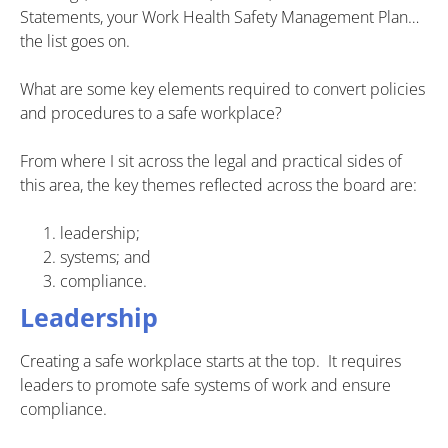
Statements, your Work Health Safety Management Plan…
the list goes on.
What are some key elements required to convert policies
and procedures to a safe workplace?
From where I sit across the legal and practical sides of
this area, the key themes reflected across the board are:
leadership;
systems; and
compliance.
Leadership
Creating a safe workplace starts at the top. It requires
leaders to promote safe systems of work and ensure
compliance.