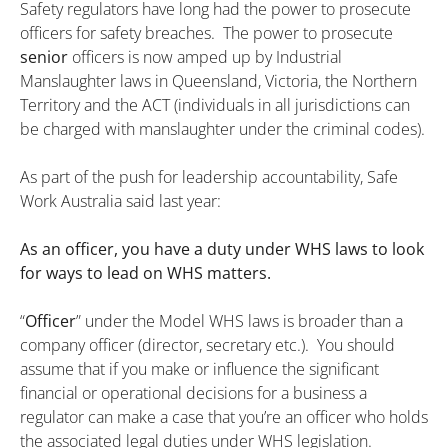
Safety regulators have long had the power to prosecute
officers for safety breaches. The power to prosecute
senior
officers is now amped up by Industrial
Manslaughter laws in Queensland, Victoria, the Northern
Territory and the ACT (individuals in all jurisdictions can
be charged with manslaughter under the criminal codes).
As part of the push for leadership accountability, Safe
Work Australia said last year:
As an officer, you have a duty under WHS laws to look
for ways to lead on WHS matters.
“
Officer
” under the Model WHS laws is broader than a
company officer (director, secretary etc.). You should
assume that if you make or influence the significant
financial or operational decisions for a business a
regulator can make a case that you’re an officer who holds
the associated legal duties under WHS legislation.