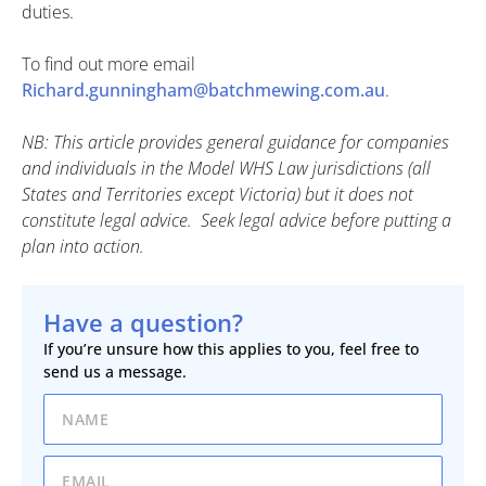
duties.
To find out more email
Richard.gunningham@batchmewing.com.au
.
NB: This article provides general guidance for companies
and individuals in the Model WHS Law jurisdictions (all
States and Territories except Victoria) but it does not
constitute legal advice. Seek legal advice before putting a
plan into action.
Have a question?
If you’re unsure how this applies to you, feel free to
send us a message.