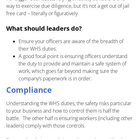
way to exercise due diligence, but it’s not a get out of jail
free card – literally or figuratively.
What should leaders do?
Ensure your officers are aware of the breadth of
their WHS duties.
A good focal point is ensuring officers understand
the duty to provide and maintain a safe system of
work, which goes far beyond making sure the
company’s paperwork is in order.
Compliance
Understanding the WHS duties, the safety risks particular
to your business and how to control them is half the
battle. The other half is ensuring workers (including other
leaders) comply with those controls.