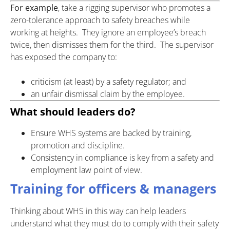
For example
, take a rigging supervisor who promotes a
zero-tolerance approach to safety breaches while
working at heights. They ignore an employee’s breach
twice, then dismisses them for the third. The supervisor
has exposed the company to:
criticism (at least) by a safety regulator; and
an unfair dismissal claim by the employee.
What should leaders do?
Ensure WHS systems are backed by training,
promotion and discipline.
Consistency in compliance is key from a safety and
employment law point of view.
Training for officers & managers
Thinking about WHS in this way can help leaders
understand what they must do to comply with their safety