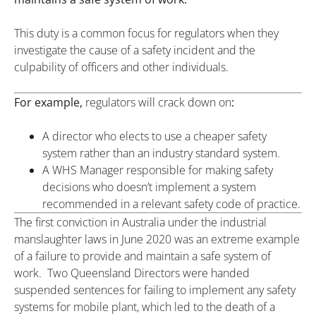
This duty is a common focus for regulators when they
investigate the cause of a safety incident and the
culpability of officers and other individuals.
For example,
regulators will crack down on
:
A director who elects to use a cheaper safety
system rather than an industry standard system.
A WHS Manager responsible for making safety
decisions who doesn’t implement a system
recommended in a relevant safety code of practice.
The first conviction in Australia under the industrial
manslaughter laws in June 2020 was an extreme example
of a failure to provide and maintain a safe system of
work. Two Queensland Directors were handed
suspended sentences for failing to implement any safety
systems for mobile plant, which led to the death of a