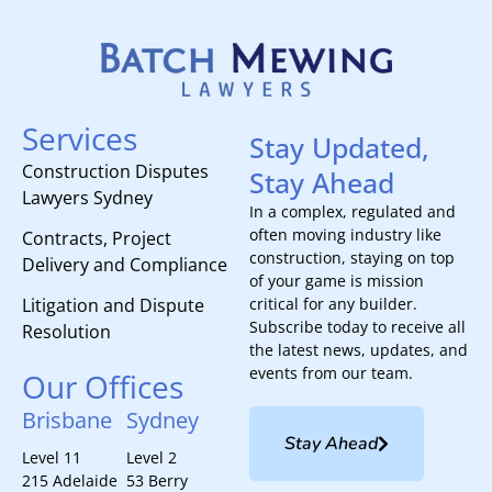
Services
Stay Updated,
Construction Disputes
Stay Ahead
Lawyers Sydney
In a complex, regulated and
often moving industry like
Contracts, Project
construction, staying on top
Delivery and Compliance
of your game is mission
Litigation and Dispute
critical for any builder.
Subscribe today to receive all
Resolution
the latest news, updates, and
events from our team.
Our Offices
Brisbane
Sydney
Stay Ahead
Level 11
Level 2
215 Adelaide
53 Berry