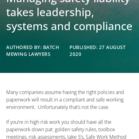
takes leadership,
systems and compliance
AUTHORED BY: BATCH
PUBLISHED: 27 AUGUST
MEWING LAWYERS
2020
Many companies assume having the right policies and
paperwork will result in a compliant and safe working
environment. Unfortunately that’s not the case.
If you’re in high risk work you should have all the
paperwork down pat: golden safety rules, toolbox
meetings, risk assessments, take 5’s, Safe Work Method