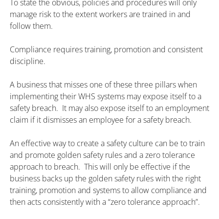
To state the obvious, policies and procedures will only
manage risk to the extent workers are trained in and
follow them.
Compliance requires training, promotion and consistent
discipline.
A business that misses one of these three pillars when
implementing their WHS systems may expose itself to a
safety breach. It may also expose itself to an employment
claim if it dismisses an employee for a safety breach.
An effective way to create a safety culture can be to train
and promote golden safety rules and a zero tolerance
approach to breach. This will only be effective if the
business backs up the golden safety rules with the right
training, promotion and systems to allow compliance and
then acts consistently with a “zero tolerance approach”.