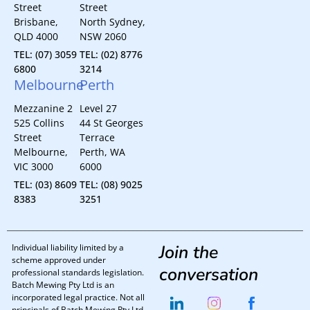
Street
Street
Brisbane,
North Sydney,
QLD 4000
NSW 2060
TEL: (07) 3059
TEL: (02) 8776
6800
3214
Melbourne
Perth
Mezzanine 2
Level 27
525 Collins
44 St Georges
Street
Terrace
Melbourne,
Perth, WA
VIC 3000
6000
TEL: (03) 8609
TEL: (08) 9025
8383
3251
Join the
Individual liability limited by a
scheme approved under
conversation
professional standards legislation.
Batch Mewing Pty Ltd is an
incorporated legal practice. Not all
principals of Batch Mewing Pty Ltd