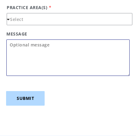
PRACTICE AREA(S)
*
MESSAGE
SUBMIT