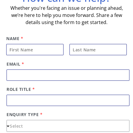
Whether you're facing an issue or planning ahead,
we’re here to help you move forward. Share a few
details using the form to get started.
NAME
*
F
L
*
EMAIL
*
i
a
*
E
r
s
M
s
t
A
t
I
ROLE TITLE
*
L
ENQUIRY TYPE
*