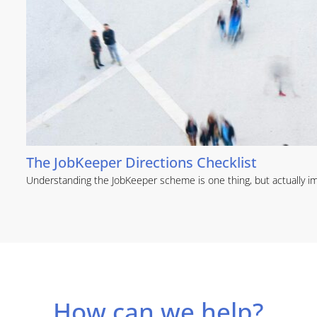
The JobKeeper Directions Checklist
Understanding the JobKeeper scheme is one thing, but actually im
How can we help?