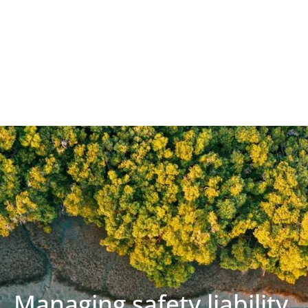
Managing safety liability