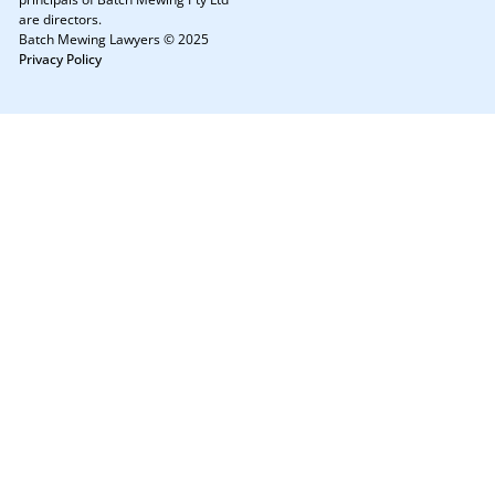
are directors.
Batch Mewing Lawyers © 2025
Privacy Policy