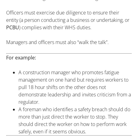
Officers must exercise due diligence to ensure their
entity (a person conducting a business or undertaking, or
PCBU
) complies with their WHS duties.
Managers and officers must also “walk the talk”.
For example:
A construction manager who promotes fatigue
management on one hand but requires workers to
pull 18 hour shifts on the other does not
demonstrate leadership and invites criticism from a
regulator.
A foreman who identifies a safety breach should do
more than just direct the worker to stop. They
should direct the worker on how to perform work
safely, even if it seems obvious.