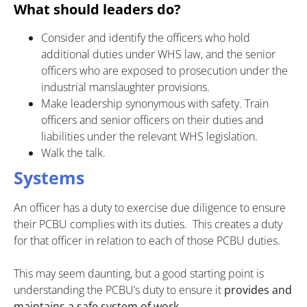
What should leaders do?
Consider and identify the officers who hold
additional duties under WHS law, and the senior
officers who are exposed to prosecution under the
industrial manslaughter provisions.
Make leadership synonymous with safety. Train
officers and senior officers on their duties and
liabilities under the relevant WHS legislation.
Walk the talk.
Systems
An officer has a duty to exercise due diligence to ensure
their PCBU complies with its duties. This creates a duty
for that officer in relation to each of those PCBU duties.
This may seem daunting, but a good starting point is
understanding the PCBU’s duty to ensure it
provides and
maintains a safe system of work.