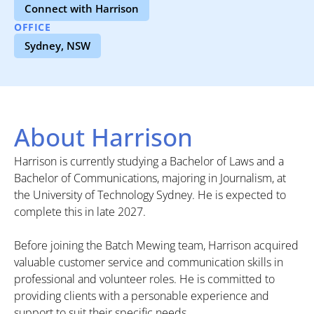
Connect with Harrison
OFFICE
Sydney, NSW
About Harrison
Harrison is currently studying a Bachelor of Laws and a
Bachelor of Communications, majoring in Journalism, at
the University of Technology Sydney. He is expected to
complete this in late 2027.
Before joining the Batch Mewing team, Harrison acquired
valuable customer service and communication skills in
professional and volunteer roles. He is committed to
providing clients with a personable experience and
support to suit their specific needs.