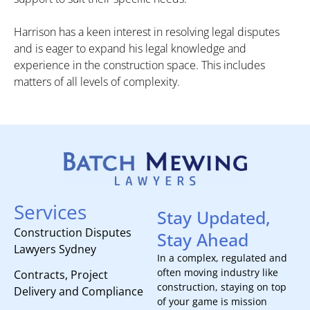
Harrison has a keen interest in resolving legal disputes
and is eager to expand his legal knowledge and
experience in the construction space. This includes
matters of all levels of complexity.
Services
Stay Updated,
Construction Disputes
Stay Ahead
Lawyers Sydney
In a complex, regulated and
often moving industry like
Contracts, Project
construction, staying on top
Delivery and Compliance
of your game is mission