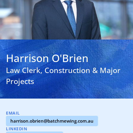
Harrison O'Brien
Law Clerk, Construction & Major
Projects
EMAIL
harrison.obrien@batchmewing.com.au
LINKEDIN