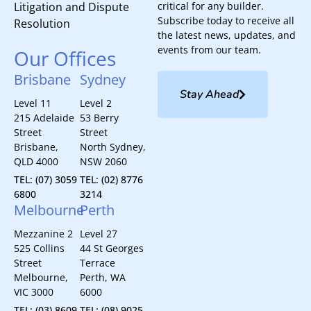
Litigation and Dispute
critical for any builder.
Subscribe today to receive all
Resolution
the latest news, updates, and
events from our team.
Our Offices
Brisbane
Sydney
Stay Ahead
Level 11
Level 2
215 Adelaide
53 Berry
Street
Street
Brisbane,
North Sydney,
QLD 4000
NSW 2060
TEL: (07) 3059
TEL: (02) 8776
6800
3214
Melbourne
Perth
Mezzanine 2
Level 27
525 Collins
44 St Georges
Street
Terrace
Melbourne,
Perth, WA
VIC 3000
6000
TEL: (03) 8609
TEL: (08) 9025