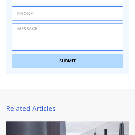
SUBMIT
Related Articles