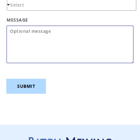
MESSAGE
SUBMIT