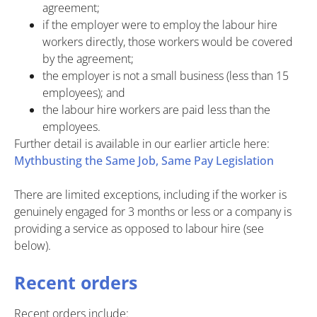
agreement;
if the employer were to employ the labour hire
workers directly, those workers would be covered
by the agreement;
the employer is not a small business (less than 15
employees); and
the labour hire workers are paid less than the
employees.
Further detail is available in our earlier article here:
Mythbusting the Same Job, Same Pay Legislation
There are limited exceptions, including if the worker is
genuinely engaged for 3 months or less or a company is
providing a service as opposed to labour hire (see
below).
Recent orders
Recent orders include: