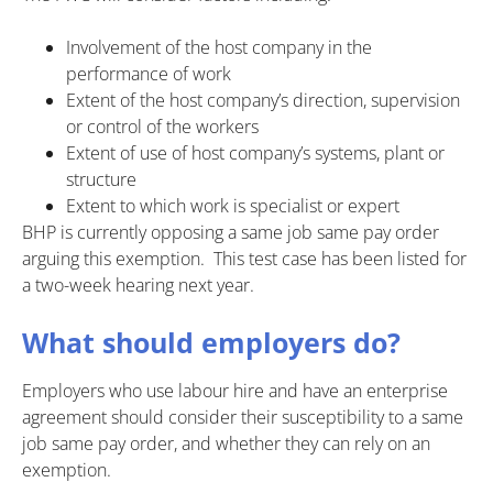
Involvement of the host company in the
performance of work
Extent of the host company’s direction, supervision
or control of the workers
Extent of use of host company’s systems, plant or
structure
Extent to which work is specialist or expert
BHP is currently opposing a same job same pay order
arguing this exemption. This test case has been listed for
a two-week hearing next year.
What should employers do?
Employers who use labour hire and have an enterprise
agreement should consider their susceptibility to a same
job same pay order, and whether they can rely on an
exemption.