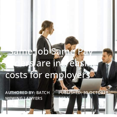
“Same Job Same Pay”
orders are increasing
costs for employers
AUTHORED BY: BATCH
PUBLISHED: 30 OCTOBER
MEWING LAWYERS
2024