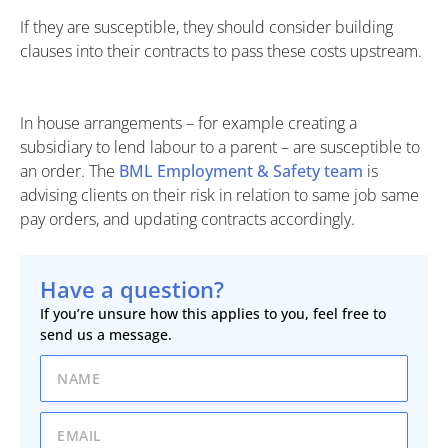
If they are susceptible, they should consider building
clauses into their contracts to pass these costs upstream.
In house arrangements – for example creating a
subsidiary to lend labour to a parent – are susceptible to
an order. The
BML Employment & Safety team
is
advising clients on their risk in relation to same job same
pay orders, and updating contracts accordingly.
Have a question?
If you’re unsure how this applies to you, feel free to
send us a message.