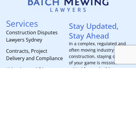
Services
Stay Updated,
Construction Disputes
Stay Ahead
Lawyers Sydney
In a complex, regulated and
often moving industry like
Contracts, Project
construction, staying on top
Delivery and Compliance
of your game is mission
Litigation and Dispute
critical for any builder.
Subscribe today to receive all
Resolution
the latest news, updates, and
events from our team.
Our Offices
Brisbane
Sydney
Stay Ahead
Level 11
Level 2
215 Adelaide
53 Berry
Street
Street
Brisbane,
North Sydney,