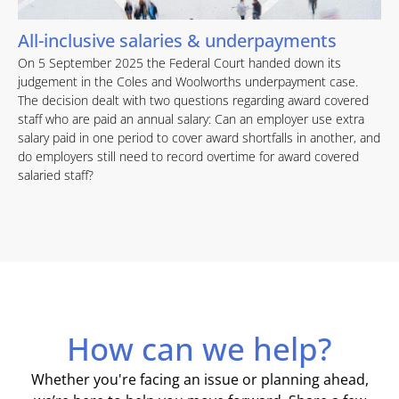
All-inclusive salaries & underpayments
On 5 September 2025 the Federal Court handed down its
judgement in the Coles and Woolworths underpayment case.
The decision dealt with two questions regarding award covered
staff who are paid an annual salary: Can an employer use extra
salary paid in one period to cover award shortfalls in another, and
do employers still need to record overtime for award covered
salaried staff?
How can we help?
Whether you're facing an issue or planning ahead,