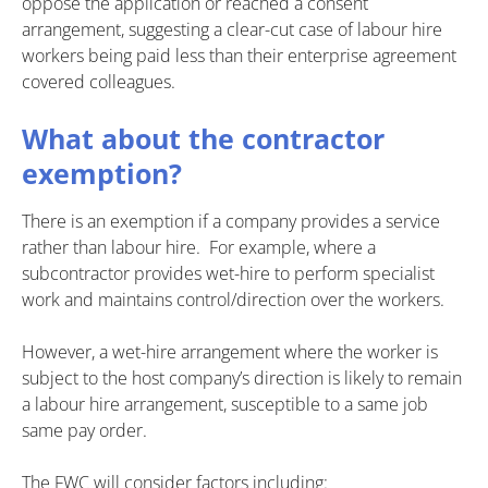
oppose the application or reached a consent
arrangement, suggesting a clear-cut case of labour hire
workers being paid less than their enterprise agreement
covered colleagues.
What about the contractor
exemption?
There is an exemption if a company provides a service
rather than labour hire. For example, where a
subcontractor provides wet-hire to perform specialist
work and maintains control/direction over the workers.
However, a wet-hire arrangement where the worker is
subject to the host company’s direction is likely to remain
a labour hire arrangement, susceptible to a same job
same pay order.
The FWC will consider factors including: