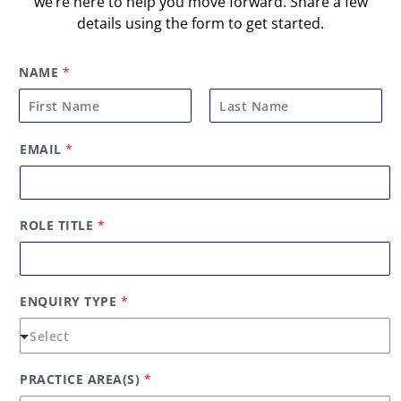
we’re here to help you move forward. Share a few
details using the form to get started.
NAME
*
F
L
*
EMAIL
*
i
a
P
R
r
s
A
s
t
C
t
T
ROLE TITLE
*
I
C
E
T
Y
ENQUIRY TYPE
*
P
E
PRACTICE AREA(S)
*