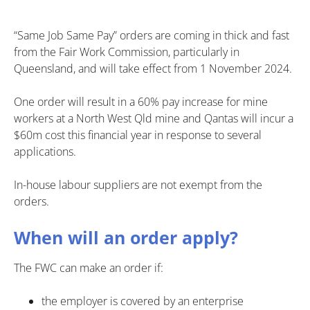
“Same Job Same Pay” orders are coming in thick and fast
from the Fair Work Commission, particularly in
Queensland, and will take effect from 1 November 2024.
One order will result in a 60% pay increase for mine
workers at a North West Qld mine and Qantas will incur a
$60m cost this financial year in response to several
applications.
In-house labour suppliers are not exempt from the
orders.
When will an order apply?
The FWC can make an order if:
the employer is covered by an enterprise