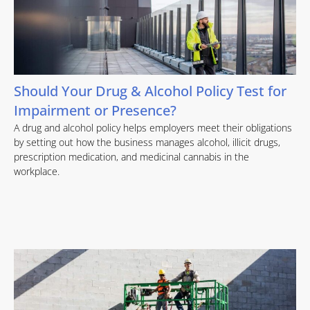
Should Your Drug & Alcohol Policy Test for
Impairment or Presence?
A drug and alcohol policy helps employers meet their obligations
by setting out how the business manages alcohol, illicit drugs,
prescription medication, and medicinal cannabis in the
workplace.