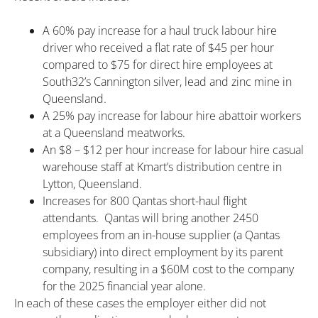
A 60% pay increase for a haul truck labour hire
driver who received a flat rate of $45 per hour
compared to $75 for direct hire employees at
South32’s Cannington silver, lead and zinc mine in
Queensland.
A 25% pay increase for labour hire abattoir workers
at a Queensland meatworks.
An $8 – $12 per hour increase for labour hire casual
warehouse staff at Kmart’s distribution centre in
Lytton, Queensland.
Increases for 800 Qantas short-haul flight
attendants. Qantas will bring another 2450
employees from an in-house supplier (a Qantas
subsidiary) into direct employment by its parent
company, resulting in a $60M cost to the company
for the 2025 financial year alone.
In each of these cases the employer either did not