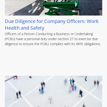
Due Diligence for Company Officers: Work
Health and Safety
Officers of a Person Conducting a Business or Undertaking
(PCBU) have a personal duty under section 27 to exercise due
diligence to ensure the PCBU complies with its WHS obligations.