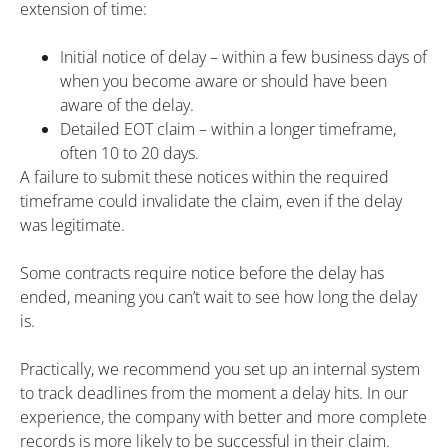
extension of time:
Initial notice of delay – within a few business days of
when you become aware or should have been
aware of the delay.
Detailed EOT claim – within a longer timeframe,
often 10 to 20 days.
A failure to submit these notices within the required
timeframe could invalidate the claim, even if the delay
was legitimate.
Some contracts require notice before the delay has
ended, meaning you can’t wait to see how long the delay
is.
Practically, we recommend you set up an internal system
to track deadlines from the moment a delay hits. In our
experience, the company with better and more complete
records is more likely to be successful in their claim.