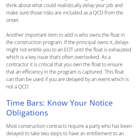
think about what could realistically delay your job and
make sure those risks are included as a QCD from the
onset.
Another important item to add is who owns the float in
the construction program. If the principal owns it, delays
might not entitle you to an EOT until the float is exhausted
which is a key issue that’s often overlooked. As a
contractor it is critical that you own the float to ensure
that an efficiency in the program is captured. This float
can than be used if you are delayed by an event which is
not a QCD.
Time Bars: Know Your Notice
Obligations
Most construction contracts require a party who has been
delayed to take two steps to have an entitlement to an