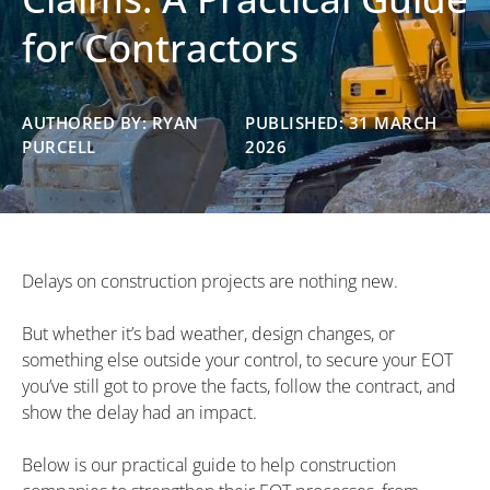
for Contractors
AUTHORED BY: RYAN
PUBLISHED: 31 MARCH
PURCELL
2026
Delays on construction projects are nothing new.
But whether it’s bad weather, design changes, or
something else outside your control, to secure your EOT
you’ve still got to prove the facts, follow the contract, and
show the delay had an impact.
Below is our practical guide to help construction