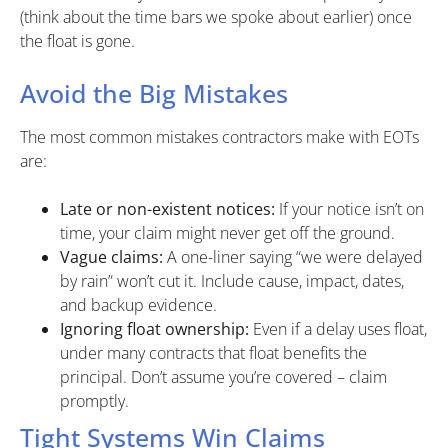
(think about the time bars we spoke about earlier) once
the float is gone.
Avoid the Big Mistakes
The most common mistakes contractors make with EOTs
are:
Late or non-existent notices:
If your notice isn’t on
time, your claim might never get off the ground.
Vague claims:
A one-liner saying “we were delayed
by rain” won’t cut it. Include cause, impact, dates,
and backup evidence.
Ignoring float ownership:
Even if a delay uses float,
under many contracts that float benefits the
principal. Don’t assume you’re covered – claim
promptly.
Tight Systems Win Claims