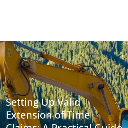
Setting Up Valid
Extension of Time
Claims: A Practical Guide