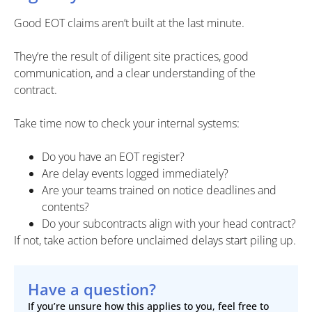
Good EOT claims aren’t built at the last minute.
They’re the result of diligent site practices, good
communication, and a clear understanding of the
contract.
Take time now to check your internal systems:
Do you have an EOT register?
Are delay events logged immediately?
Are your teams trained on notice deadlines and
contents?
Do your subcontracts align with your head contract?
If not, take action before unclaimed delays start piling up.
Have a question?
If you’re unsure how this applies to you, feel free to