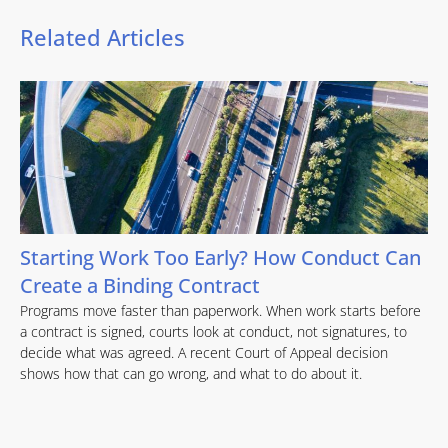
Related Articles
Starting Work Too Early? How Conduct Can
Create a Binding Contract
Programs move faster than paperwork. When work starts before
a contract is signed, courts look at conduct, not signatures, to
decide what was agreed. A recent Court of Appeal decision
shows how that can go wrong, and what to do about it.