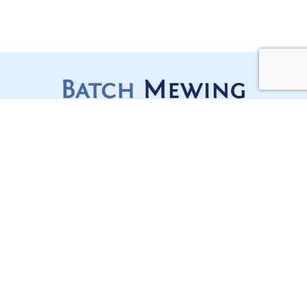
Services
Stay Updated,
Construction Disputes
Stay Ahead
Lawyers Sydney
In a complex, regulated and
often moving industry like
Contracts, Project
construction, staying on top
Delivery and Compliance
of your game is mission
Litigation and Dispute
critical for any builder.
Subscribe today to receive all
Resolution
the latest news, updates, and
events from our team.
Our Offices