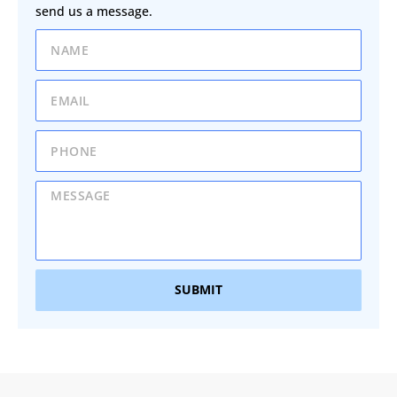
send us a message.
SUBMIT