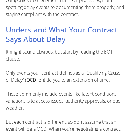
companies to strengthen their EOT processes, from
spotting delay events to documenting them properly, and
staying compliant with the contract.
Understand What Your Contract
Says About Delay
It might sound obvious, but start by reading the EOT
clause.
Only events your contract defines as a “Qualifying Cause
of Delay” (
QCD
) entitle you to an extension of time.
These commonly include events like latent conditions,
variations, site access issues, authority approvals, or bad
weather.
But each contract is different, so don’t assume that an
event will be a QCD. When you’re negotiating a contract,