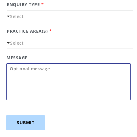
ENQUIRY TYPE
*
PRACTICE AREA(S)
*
MESSAGE
SUBMIT