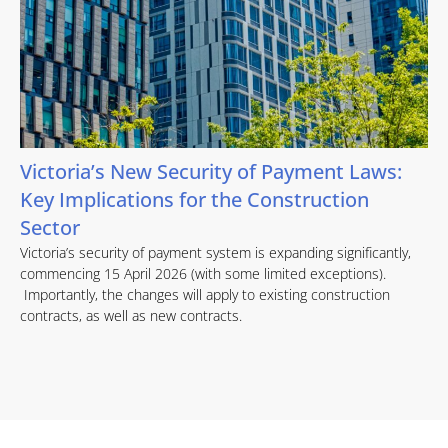
Victoria’s New Security of Payment Laws:
Key Implications for the Construction
Sector
Victoria’s security of payment system is expanding significantly,
commencing 15 April 2026 (with some limited exceptions).
Importantly, the changes will apply to existing construction
contracts, as well as new contracts.