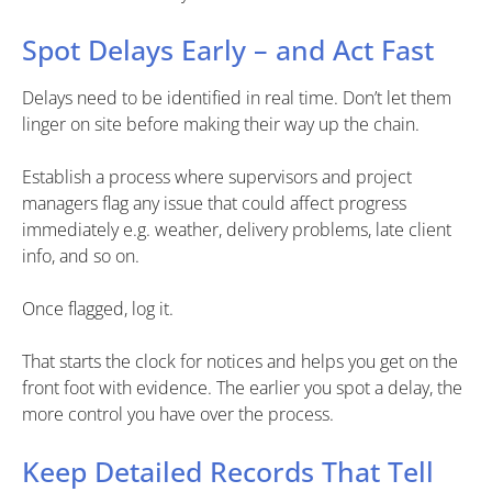
Spot Delays Early – and Act Fast
Delays need to be identified in real time. Don’t let them
linger on site before making their way up the chain.
Establish a process where supervisors and project
managers flag any issue that could affect progress
immediately e.g. weather, delivery problems, late client
info, and so on.
Once flagged, log it.
That starts the clock for notices and helps you get on the
front foot with evidence. The earlier you spot a delay, the
more control you have over the process.
Keep Detailed Records That Tell