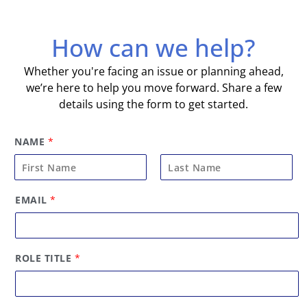
How can we help?
Whether you're facing an issue or planning ahead,
we’re here to help you move forward. Share a few
details using the form to get started.
NAME
*
F
L
EMAIL
*
i
a
r
s
s
t
t
ROLE TITLE
*