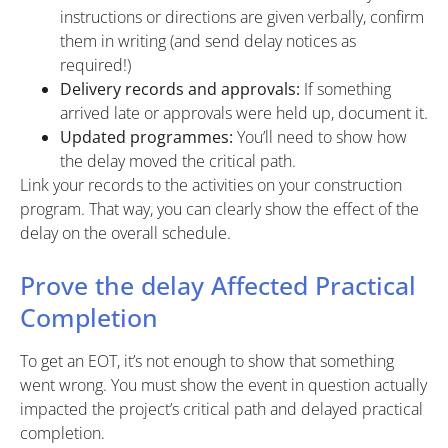
instructions or directions are given verbally, confirm
them in writing (and send delay notices as
required!)
Delivery records and approvals:
If something
arrived late or approvals were held up, document it.
Updated programmes:
You’ll need to show how
the delay moved the critical path.
Link your records to the activities on your construction
program. That way, you can clearly show the effect of the
delay on the overall schedule.
Prove the delay Affected Practical
Completion
To get an EOT, it’s not enough to show that something
went wrong. You must show the event in question actually
impacted the project’s critical path and delayed practical
completion.