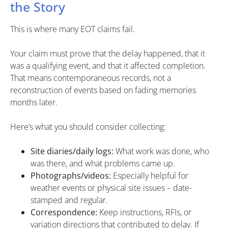
the Story
This is where many EOT claims fail.
Your claim must prove that the delay happened, that it
was a qualifying event, and that it affected completion.
That means contemporaneous records, not a
reconstruction of events based on fading memories
months later.
Here’s what you should consider collecting:
Site diaries/daily logs:
What work was done, who
was there, and what problems came up.
Photographs/videos:
Especially helpful for
weather events or physical site issues – date-
stamped and regular.
Correspondence:
Keep instructions, RFIs, or
variation directions that contributed to delay. If