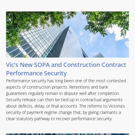
Vic’s New SOPA and Construction Contract
Performance Security
Performance security has long been one of the most contested
aspects of construction projects. Retentions and bank
guarantees regularly remain in dispute well after completion.
Security release can then be tied up in contractual arguments
about defects, delay, or final accounts. The reforms to Victoria’s
security of payment regime change that, by giving claimants a
clear statutory pathway to recover performance security.