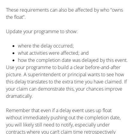
These requirements can also be affected by who “owns
the float”.
Update your programme to show:
where the delay occurred;
what activities were affected; and
how the completion date was delayed by this event.
Use your programme to build a clear before-and-after
picture. A superintendent or principal wants to see how
this delay translates to the extra time you have claimed. If
your claim can demonstrate this, your chances improve
dramatically.
Remember that even if a delay event uses up float
without immediately pushing out the completion date,
you will likely still need to notify, especially under
contracts where you can’t claim time retrospectively