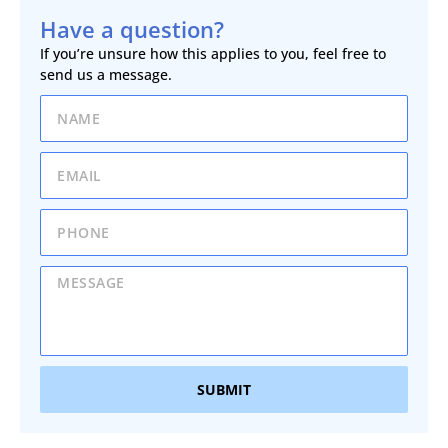
Have a question?
If you’re unsure how this applies to you, feel free to
send us a message.
SUBMIT