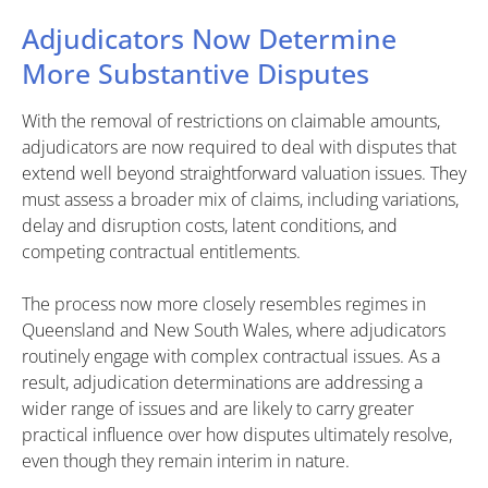
Adjudicators Now Determine
More Substantive Disputes
With the removal of restrictions on claimable amounts,
adjudicators are now required to deal with disputes that
extend well beyond straightforward valuation issues. They
must assess a broader mix of claims, including variations,
delay and disruption costs, latent conditions, and
competing contractual entitlements.
The process now more closely resembles regimes in
Queensland and New South Wales, where adjudicators
routinely engage with complex contractual issues. As a
result, adjudication determinations are addressing a
wider range of issues and are likely to carry greater
practical influence over how disputes ultimately resolve,
even though they remain interim in nature.