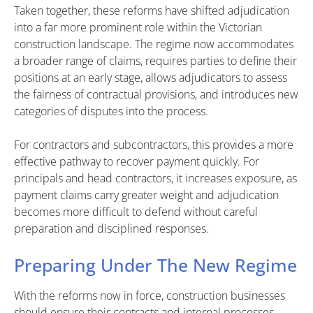
Taken together, these reforms have shifted adjudication
into a far more prominent role within the Victorian
construction landscape. The regime now accommodates
a broader range of claims, requires parties to define their
positions at an early stage, allows adjudicators to assess
the fairness of contractual provisions, and introduces new
categories of disputes into the process.
For contractors and subcontractors, this provides a more
effective pathway to recover payment quickly. For
principals and head contractors, it increases exposure, as
payment claims carry greater weight and adjudication
becomes more difficult to defend without careful
preparation and disciplined responses.
Preparing Under The New Regime
With the reforms now in force, construction businesses
should ensure their contracts and internal processes