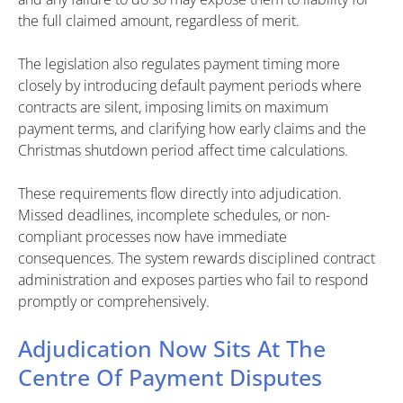
the full claimed amount, regardless of merit.
The legislation also regulates payment timing more
closely by introducing default payment periods where
contracts are silent, imposing limits on maximum
payment terms, and clarifying how early claims and the
Christmas shutdown period affect time calculations.
These requirements flow directly into adjudication.
Missed deadlines, incomplete schedules, or non-
compliant processes now have immediate
consequences. The system rewards disciplined contract
administration and exposes parties who fail to respond
promptly or comprehensively.
Adjudication Now Sits At The
Centre Of Payment Disputes