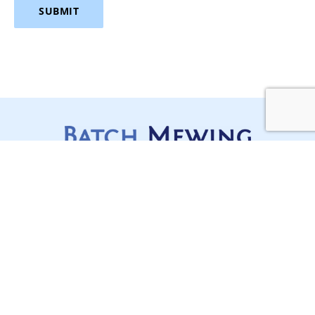
SUBMIT
Services
Stay Updated,
Construction Disputes
Stay Ahead
Lawyers Sydney
In a complex, regulated and
often moving industry like
Contracts, Project
construction, staying on top
Delivery and Compliance
of your game is mission
Litigation and Dispute
critical for any builder.
Subscribe today to receive all
Resolution