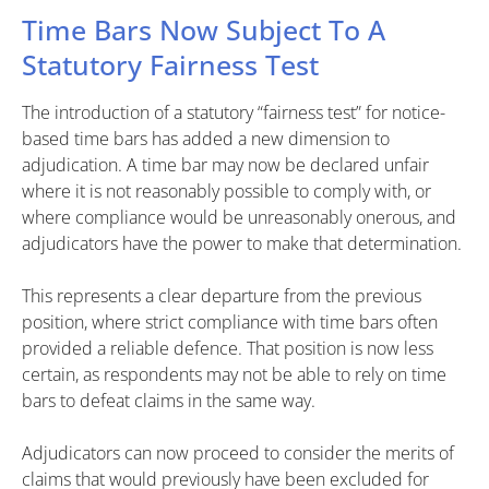
Time Bars Now Subject To A
Statutory Fairness Test
The introduction of a statutory “fairness test” for notice-
based time bars has added a new dimension to
adjudication. A time bar may now be declared unfair
where it is not reasonably possible to comply with, or
where compliance would be unreasonably onerous, and
adjudicators have the power to make that determination.
This represents a clear departure from the previous
position, where strict compliance with time bars often
provided a reliable defence. That position is now less
certain, as respondents may not be able to rely on time
bars to defeat claims in the same way.
Adjudicators can now proceed to consider the merits of
claims that would previously have been excluded for