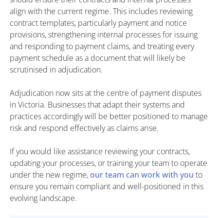
align with the current regime. This includes reviewing
contract templates, particularly payment and notice
provisions, strengthening internal processes for issuing
and responding to payment claims, and treating every
payment schedule as a document that will likely be
scrutinised in adjudication.
Adjudication now sits at the centre of payment disputes
in Victoria. Businesses that adapt their systems and
practices accordingly will be better positioned to manage
risk and respond effectively as claims arise.
If you would like assistance reviewing your contracts,
updating your processes, or training your team to operate
under the new regime,
our team can work with you
to
ensure you remain compliant and well-positioned in this
evolving landscape.