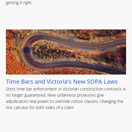
getting it right.
Time Bars and Victoria’s New SOPA Laws
Strict time bar enforcement in Victorian construction contracts is
no longer guaranteed. New unfairness provisions give
adjudicators real power to override notice clauses, changing the
risk calculus for both sides of a claim