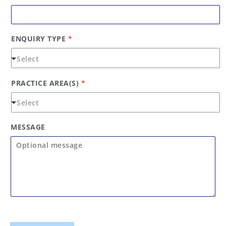
ENQUIRY TYPE
*
PRACTICE AREA(S)
*
MESSAGE