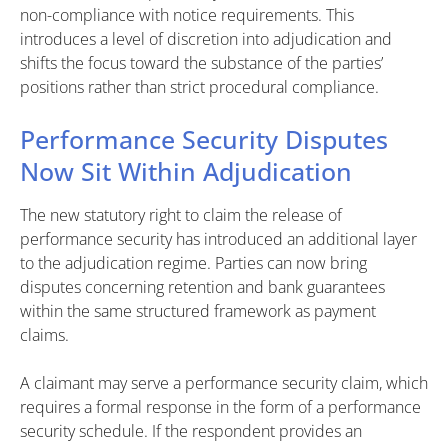
non-compliance with notice requirements. This
introduces a level of discretion into adjudication and
shifts the focus toward the substance of the parties’
positions rather than strict procedural compliance.
Performance Security Disputes
Now Sit Within Adjudication
The new statutory right to claim the release of
performance security has introduced an additional layer
to the adjudication regime. Parties can now bring
disputes concerning retention and bank guarantees
within the same structured framework as payment
claims.
A claimant may serve a performance security claim, which
requires a formal response in the form of a performance
security schedule. If the respondent provides an