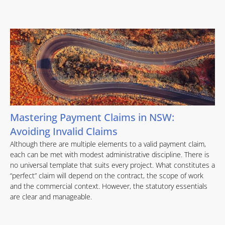
Mastering Payment Claims in NSW:
Avoiding Invalid Claims
Although there are multiple elements to a valid payment claim,
each can be met with modest administrative discipline. There is
no universal template that suits every project. What constitutes a
“perfect” claim will depend on the contract, the scope of work
and the commercial context. However, the statutory essentials
are clear and manageable.