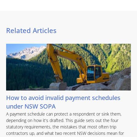
Related Articles
How to avoid invalid payment schedules
under NSW SOPA
A payment schedule can protect a respondent or sink them,
depending on how it's drafted. This guide sets out the four
statutory requirements, the mistakes that most often trip
contractors up, and what two recent NSW decisions mean for