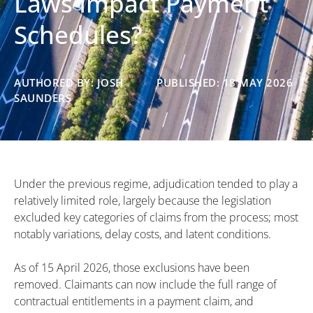
Laws Impact Payment
Schedules?
AUTHORED BY: JOSH
PUBLISHED: 18 MAY 2026
SAUNDERS
Under the previous regime, adjudication tended to play a
relatively limited role, largely because the legislation
excluded key categories of claims from the process; most
notably variations, delay costs, and latent conditions.
As of 15 April 2026, those exclusions have been
removed. Claimants can now include the full range of
contractual entitlements in a payment claim, and