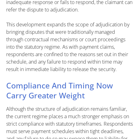
inadequate response or fails to respond, the claimant can
refer the dispute to adjudication.
This development expands the scope of adjudication by
bringing disputes that were traditionally managed
through contractual mechanisms or court proceedings
into the statutory regime. As with payment claims,
respondents are confined to the reasons set out in their
schedule, and any failure to respond within time may
result in immediate liability to release the security.
Compliance And Timing Now
Carry Greater Weight
Although the structure of adjudication remains familiar,
the current regime places a much stronger emphasis on
strict compliance with statutory timeframes. Respondents
must serve payment schedules within tight deadlines,
and any failure to do so may expose them to liability for