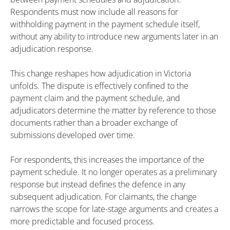
Respondents must now include all reasons for
withholding payment in the payment schedule itself,
without any ability to introduce new arguments later in an
adjudication response.
This change reshapes how adjudication in Victoria
unfolds. The dispute is effectively confined to the
payment claim and the payment schedule, and
adjudicators determine the matter by reference to those
documents rather than a broader exchange of
submissions developed over time.
For respondents, this increases the importance of the
payment schedule. It no longer operates as a preliminary
response but instead defines the defence in any
subsequent adjudication. For claimants, the change
narrows the scope for late-stage arguments and creates a
more predictable and focused process.