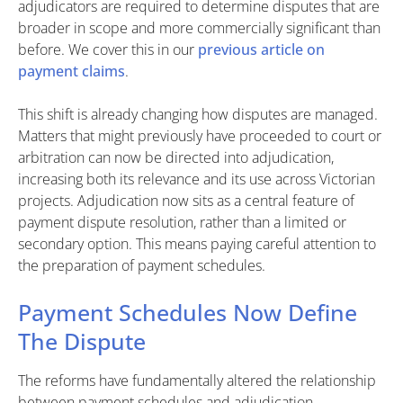
adjudicators are required to determine disputes that are
broader in scope and more commercially significant than
before. We cover this in our
previous article on
payment claims
.
This shift is already changing how disputes are managed.
Matters that might previously have proceeded to court or
arbitration can now be directed into adjudication,
increasing both its relevance and its use across Victorian
projects. Adjudication now sits as a central feature of
payment dispute resolution, rather than a limited or
secondary option. This means paying careful attention to
the preparation of payment schedules.
Payment Schedules Now Define
The Dispute
The reforms have fundamentally altered the relationship
between payment schedules and adjudication.