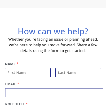
How can we help?
Whether you're facing an issue or planning ahead,
we’re here to help you move forward. Share a few
details using the form to get started.
NAME
*
F
L
EMAIL
*
i
a
r
s
s
t
t
ROLE TITLE
*