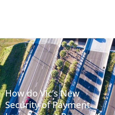
How do Vic’s New
Security of Payment