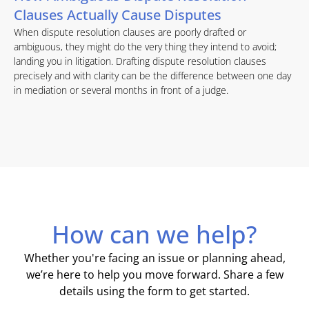
Clauses Actually Cause Disputes
When dispute resolution clauses are poorly drafted or
ambiguous, they might do the very thing they intend to avoid;
landing you in litigation. Drafting dispute resolution clauses
precisely and with clarity can be the difference between one day
in mediation or several months in front of a judge.
How can we help?
Whether you're facing an issue or planning ahead,
we’re here to help you move forward. Share a few
details using the form to get started.