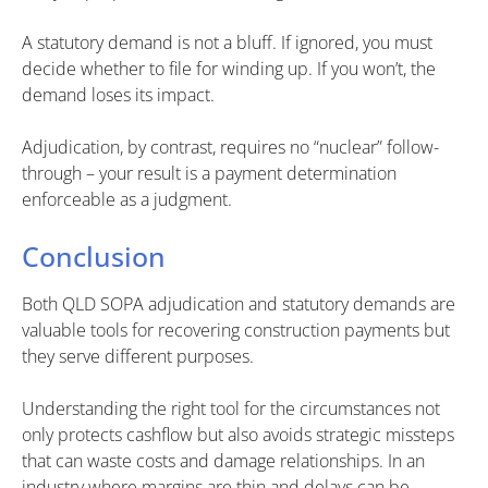
A statutory demand is not a bluff. If ignored, you must
decide whether to file for winding up. If you won’t, the
demand loses its impact.
Adjudication, by contrast, requires no “nuclear” follow-
through – your result is a payment determination
enforceable as a judgment.
Conclusion
Both QLD SOPA adjudication and statutory demands are
valuable tools for recovering construction payments but
they serve different purposes.
Understanding the right tool for the circumstances not
only protects cashflow but also avoids strategic missteps
that can waste costs and damage relationships. In an
industry where margins are thin and delays can be