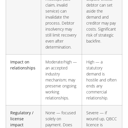
claim, invalid
debtor can set
service) can
aside the
invalidate the
demand and
process. Debtor
creditor may pay
insolvency may
costs. Significant
still limit recovery
risk of strategic
even after
backfire.
determination.
Impact on
Moderate/high —
High — a
relationships
an accepted
statutory
industry
demand is
mechanism; may
hostile and often
preserve ongoing
ends any
working
commercial
relationships.
relationship.
Regulatory /
None — focused
Severe — if
license
solely on
wound up, QBCC
impact
payment. Does
licence is