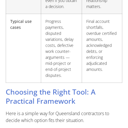
even if you obtain
relationship
a decision.
matters.
Typical use
Progress
Final account
cases
payments,
shortfalls,
disputed
overdue certified
variations, delay
amounts,
costs, defective
acknowledged
work counter-
debts, or
arguments —
enforcing
mid-project or
adjudicated
end-of-project
amounts.
disputes.
Choosing the Right Tool: A
Practical Framework
Here is a simple way for Queensland contractors to
decide which option fits their situation.