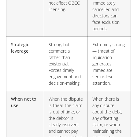
not affect QBCC
immediately
licensing.
cancelled and
directors can
face exclusion
periods.
Strategic
Strong, but
Extremely strong
leverage
commercial
— threat of
rather than
liquidation
existential.
generates
Forces timely
immediate
engagement and
senior-level
decision-making.
attention.
When not to
When the dispute
When there is
use
is trivial, the claim
any dispute
is out of time, or
about the debt,
the debtor is
any offsetting
clearly insolvent
claim, or when
and cannot pay
maintaining the