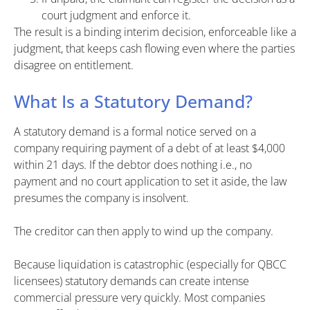
court judgment and enforce it.
The result is a binding interim decision, enforceable like a
judgment, that keeps cash flowing even where the parties
disagree on entitlement.
What Is a Statutory Demand?
A statutory demand is a formal notice served on a
company requiring payment of a debt of at least $4,000
within 21 days. If the debtor does nothing i.e., no
payment and no court application to set it aside, the law
presumes the company is insolvent.
The creditor can then apply to wind up the company.
Because liquidation is catastrophic (especially for QBCC
licensees) statutory demands can create intense
commercial pressure very quickly. Most companies