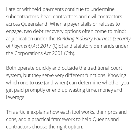
Late or withheld payments continue to undermine
subcontractors, head contractors and civil contractors
across Queensland. When a payer stalls or refuses to
engage, two debt recovery options often come to mind:
adjudication under the
Building Industry Fairness (Security
of Payment) Act 2017
(Qld) and statutory demands under
the Corporations Act 2001 (Cth).
Both operate quickly and outside the traditional court
system, but they serve very different functions. Knowing
which one to use (and when) can determine whether you
get paid promptly or end up wasting time, money and
leverage.
This article explains how each tool works, their pros and
cons, and a practical framework to help Queensland
contractors choose the right option.