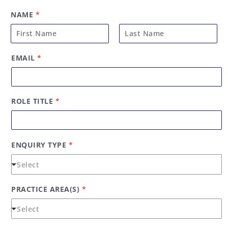
NAME
*
F
L
EMAIL
*
i
a
r
s
s
t
t
ROLE TITLE
*
ENQUIRY TYPE
*
PRACTICE AREA(S)
*