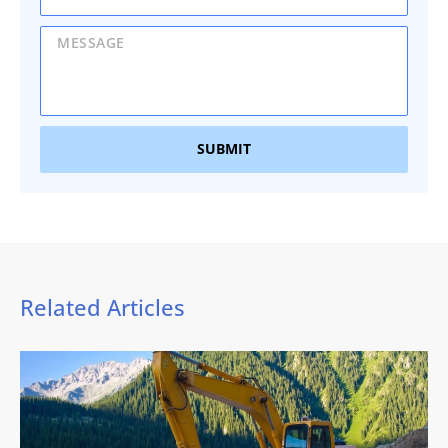
SUBMIT
Related Articles