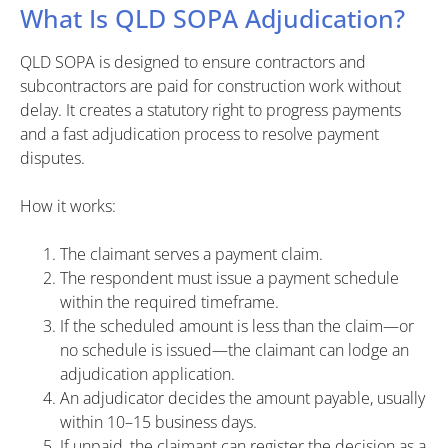
What Is QLD SOPA Adjudication?
QLD SOPA is designed to ensure contractors and
subcontractors are paid for construction work without
delay. It creates a statutory right to progress payments
and a fast adjudication process to resolve payment
disputes.
How it works:
The claimant serves a payment claim.
The respondent must issue a payment schedule
within the required timeframe.
If the scheduled amount is less than the claim—or
no schedule is issued—the claimant can lodge an
adjudication application.
An adjudicator decides the amount payable, usually
within 10–15 business days.
If unpaid, the claimant can register the decision as a