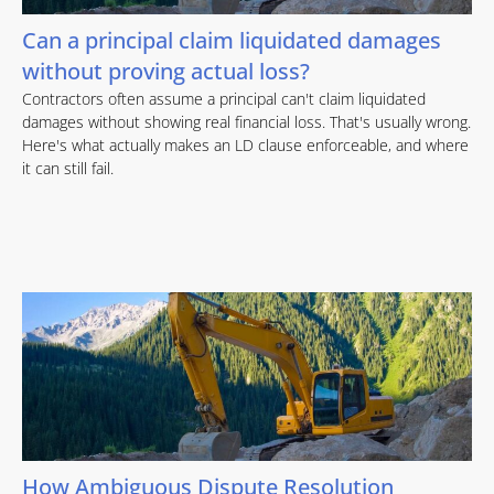
Can a principal claim liquidated damages
without proving actual loss?
Contractors often assume a principal can't claim liquidated
damages without showing real financial loss. That's usually wrong.
Here's what actually makes an LD clause enforceable, and where
it can still fail.
How Ambiguous Dispute Resolution