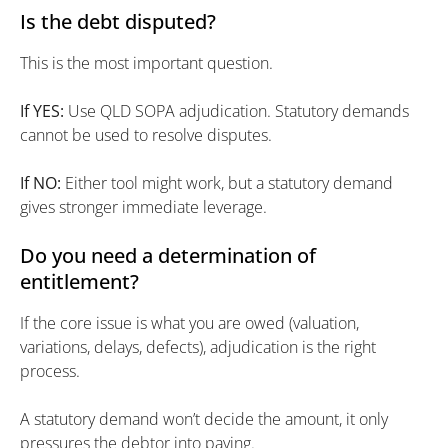
Is the debt disputed?
This is the most important question.
If YES:
Use QLD SOPA adjudication. Statutory demands
cannot be used to resolve disputes.
If NO:
Either tool might work, but a statutory demand
gives stronger immediate leverage.
Do you need a determination of
entitlement?
If the core issue is what you are owed (valuation,
variations, delays, defects), adjudication is the right
process.
A statutory demand won’t decide the amount, it only
pressures the debtor into paying.