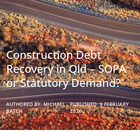
Construction Debt
Recovery in Qld – SOPA
or Statutory Demand?
AUTHORED BY: MICHAEL
PUBLISHED: 9 FEBRUARY
BATCH
2026