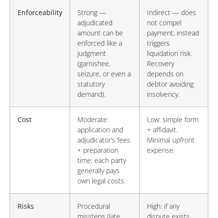
Enforceability
Strong —
Indirect — does
adjudicated
not compel
amount can be
payment; instead
enforced like a
triggers
judgment
liquidation risk.
(garnishee,
Recovery
seizure, or even a
depends on
statutory
debtor avoiding
demand).
insolvency.
Cost
Moderate:
Low: simple form
application and
+ affidavit.
adjudicator’s fees
Minimal upfront
+ preparation
expense.
time; each party
generally pays
own legal costs.
Risks
Procedural
High: if any
missteps (late
dispute exists,