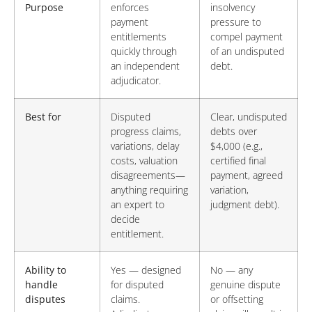
Purpose
enforces
insolvency
payment
pressure to
entitlements
compel payment
quickly through
of an undisputed
an independent
debt.
adjudicator.
Best for
Disputed
Clear, undisputed
progress claims,
debts over
variations, delay
$4,000 (e.g.,
costs, valuation
certified final
disagreements—
payment, agreed
anything requiring
variation,
an expert to
judgment debt).
decide
entitlement.
Ability to
Yes — designed
No — any
handle
for disputed
genuine dispute
disputes
claims.
or offsetting