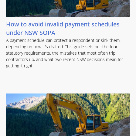
How to avoid invalid payment schedules
under NSW SOPA
A payment schedule can protect a respondent or sink them,
depending on how it's drafted. This guide sets out the four
statutory requirements, the mistakes that most often trip
contractors up, and what two recent NSW decisions mean for
getting it right.