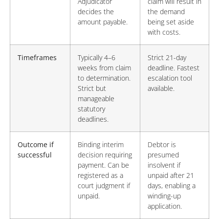
Adjudicator
claim will result in
decides the
the demand
amount payable.
being set aside
with costs.
Timeframes
Typically 4–6
Strict 21-day
weeks from claim
deadline. Fastest
to determination.
escalation tool
Strict but
available.
manageable
statutory
deadlines.
Outcome if
Binding interim
Debtor is
successful
decision requiring
presumed
payment. Can be
insolvent if
registered as a
unpaid after 21
court judgment if
days, enabling a
unpaid.
winding-up
application.