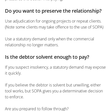
Do you want to preserve the relationship?
Use adjudication for ongoing projects or repeat clients.
(Note some clients may take offence to the use of SOPA)
Use a statutory demand only when the commercial
relationship no longer matters.
Is the debtor solvent enough to pay?
If you suspect insolvency, a statutory demand may expose
it quickly.
If you believe the debtor is solvent but unwilling, either
tool works, but SOPA gives you a determinative decision
to enforce.
Are you prepared to follow through?