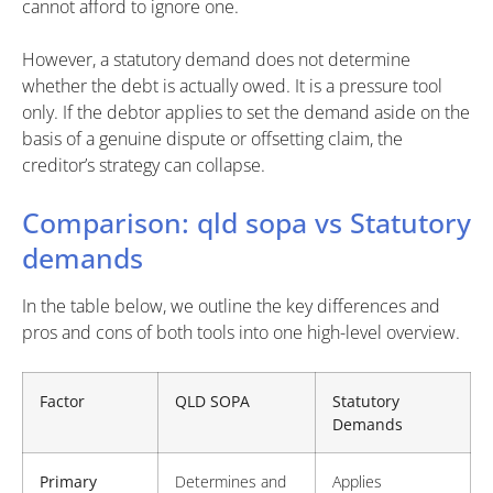
cannot afford to ignore one.
However, a statutory demand does not determine
whether the debt is actually owed. It is a pressure tool
only. If the debtor applies to set the demand aside on the
basis of a genuine dispute or offsetting claim, the
creditor’s strategy can collapse.
Comparison: qld sopa vs Statutory
demands
In the table below, we outline the key differences and
pros and cons of both tools into one high-level overview.
Factor
QLD SOPA
Statutory
Demands
Primary
Determines and
Applies