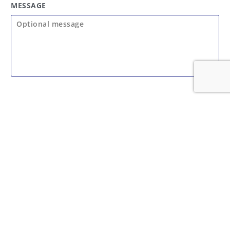
MESSAGE
SUBMIT