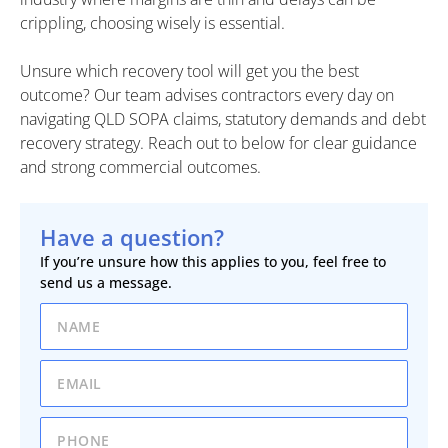
crippling, choosing wisely is essential.
Unsure which recovery tool will get you the best
outcome? Our team advises contractors every day on
navigating QLD SOPA claims, statutory demands and debt
recovery strategy. Reach out to below for clear guidance
and strong commercial outcomes.
Have a question?
If you’re unsure how this applies to you, feel free to
send us a message.