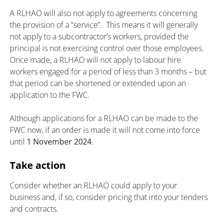
A RLHAO will also not apply to agreements concerning
the provision of a “service”. This means it will generally
not apply to a subcontractor’s workers, provided the
principal is not exercising control over those employees.
Once made, a RLHAO will not apply to labour hire
workers engaged for a period of less than 3 months – but
that period can be shortened or extended upon an
application to the FWC.
Although applications for a RLHAO can be made to the
FWC now, if an order is made it will not come into force
until
1 November 2024
.
Take action
Consider whether an RLHAO could apply to your
business and, if so, consider pricing that into your tenders
and contracts.