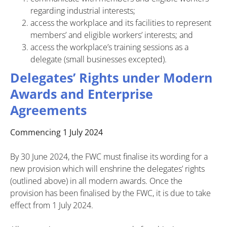
regarding industrial interests;
access the workplace and its facilities to represent
members’ and eligible workers’ interests; and
access the workplace’s training sessions as a
delegate (small businesses excepted).
Delegates’ Rights under Modern
Awards and Enterprise
Agreements
Commencing 1 July 2024
By 30 June 2024, the FWC must finalise its wording for a
new provision which will enshrine the delegates’ rights
(outlined above) in all modern awards. Once the
provision has been finalised by the FWC, it is due to take
effect from 1 July 2024.