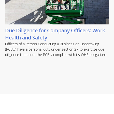
Due Diligence for Company Officers: Work
Health and Safety
Officers of a Person Conducting a Business or Undertaking
(PCBU) have a personal duty under section 27 to exercise due
diligence to ensure the PCBU complies with its WHS obligations.