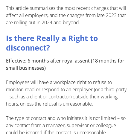
This article summarises the most recent changes that will
affect all employers, and the changes from late 2023 that
are rolling out in 2024 and beyond.
Is there Really a Right to
disconnect?
Effective: 6 months after royal assent (18 months for
small businesses)
Employees will have a workplace right to refuse to
monitor, read or respond to an employer (or a third party
– such as a client or contractor) outside their working
hours, unless the refusal is unreasonable.
The type of contact and who initiates it is not limited – so
any contact from a manager, supervisor or colleague
could be ignored if the contact is unreasonable.