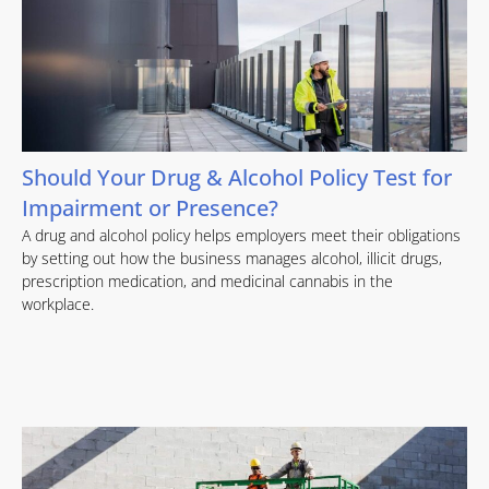
Should Your Drug & Alcohol Policy Test for
Impairment or Presence?
A drug and alcohol policy helps employers meet their obligations
by setting out how the business manages alcohol, illicit drugs,
prescription medication, and medicinal cannabis in the
workplace.