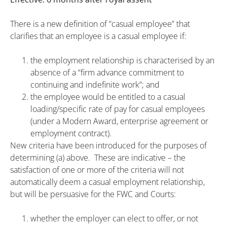
There is a new definition of “casual employee” that
clarifies that an employee is a casual employee if:
the employment relationship is characterised by an
absence of a “firm advance commitment to
continuing and indefinite work”; and
the employee would be entitled to a casual
loading/specific rate of pay for casual employees
(under a Modern Award, enterprise agreement or
employment contract).
New criteria have been introduced for the purposes of
determining (a) above. These are indicative – the
satisfaction of one or more of the criteria will not
automatically deem a casual employment relationship,
but will be persuasive for the FWC and Courts:
whether the employer can elect to offer, or not