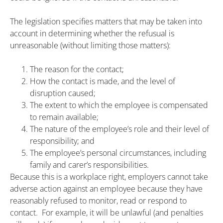
The legislation specifies matters that may be taken into
account in determining whether the refusual is
unreasonable (without limiting those matters):
The reason for the contact;
How the contact is made, and the level of
disruption caused;
The extent to which the employee is compensated
to remain available;
The nature of the employee’s role and their level of
responsibility; and
The employee’s personal circumstances, including
family and carer’s responsibilities.
Because this is a workplace right, employers cannot take
adverse action against an employee because they have
reasonably refused to monitor, read or respond to
contact. For example, it will be unlawful (and penalties