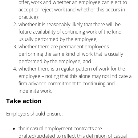
offer, work and whether an employee can elect to
accept or reject work (and whether this occurs in
practice);
whether it is reasonably likely that there will be
future availability of continuing work of the kind
usually performed by the employee;
whether there are permanent employees
performing the same kind of work that is usually
performed by the employee; and
whether there is a regular pattern of work for the
employee – noting that this alone may not indicate a
firm advance commitment to continuing and
indefinite work.
Take action
Employers should ensure:
their casual employment contracts are
drafted/updated to reflect this definition of casual