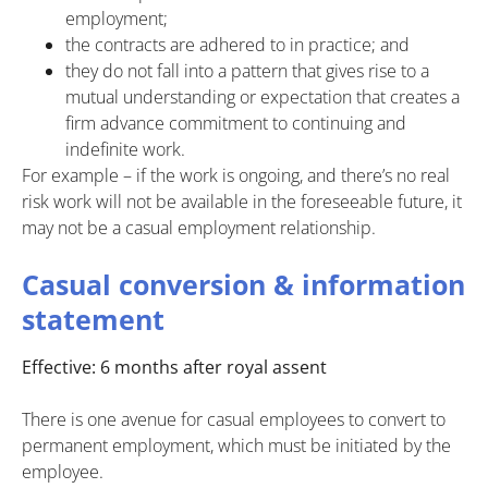
employment;
the contracts are adhered to in practice; and
they do not fall into a pattern that gives rise to a
mutual understanding or expectation that creates a
firm advance commitment to continuing and
indefinite work.
For example – if the work is ongoing, and there’s no real
risk work will not be available in the foreseeable future, it
may not be a casual employment relationship.
Casual conversion & information
statement
Effective: 6 months after royal assent
There is one avenue for casual employees to convert to
permanent employment, which must be initiated by the
employee.