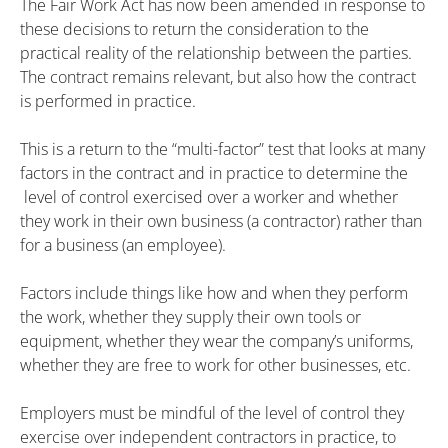
The Fair Work Act has now been amended in response to
these decisions to return the consideration to the
practical reality of the relationship between the parties.
The contract remains relevant, but also how the contract
is performed in practice.
This is a return to the “multi-factor” test that looks at many
factors in the contract and in practice to determine the
level of control exercised over a worker and whether
they work in their own business (a contractor) rather than
for a business (an employee).
Factors include things like how and when they perform
the work, whether they supply their own tools or
equipment, whether they wear the company’s uniforms,
whether they are free to work for other businesses, etc.
Employers must be mindful of the level of control they
exercise over independent contractors in practice, to