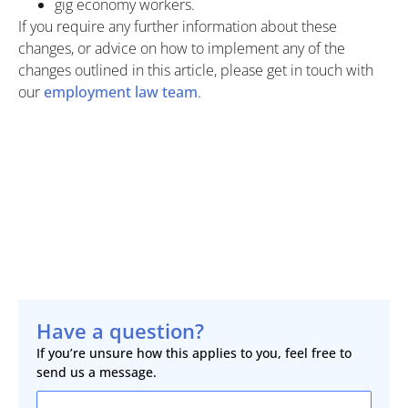
gig economy workers.
If you require any further information about these
changes, or advice on how to implement any of the
changes outlined in this article, please get in touch with
our
employment law team
.
Have a question?
If you’re unsure how this applies to you, feel free to
send us a message.