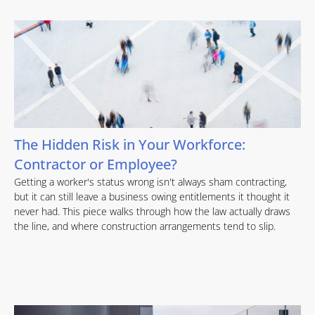
The Hidden Risk in Your Workforce:
Contractor or Employee?
Getting a worker's status wrong isn't always sham contracting,
but it can still leave a business owing entitlements it thought it
never had. This piece walks through how the law actually draws
the line, and where construction arrangements tend to slip.