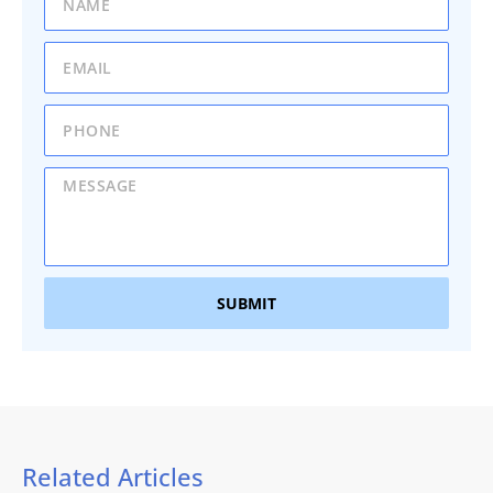
SUBMIT
Related Articles