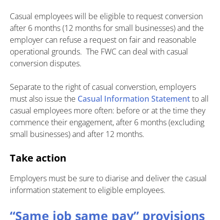
Casual employees will be eligible to request conversion
after 6 months (12 months for small businesses) and the
employer can refuse a request on fair and reasonable
operational grounds. The FWC can deal with casual
conversion disputes.
Separate to the right of casual converstion, employers
must also issue the
Casual Information Statement
to all
casual employees more often: before or at the time they
commence their engagement, after 6 months (excluding
small businesses) and after 12 months.
Take action
Employers must be sure to diarise and deliver the casual
information statement to eligible employees.
“Same job same pay” provisions