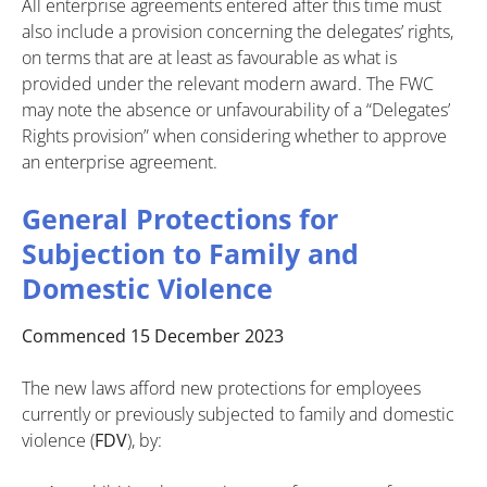
All enterprise agreements entered after this time must
also include a provision concerning the delegates’ rights,
on terms that are at least as favourable as what is
provided under the relevant modern award. The FWC
may note the absence or unfavourability of a “Delegates’
Rights provision” when considering whether to approve
an enterprise agreement.
General Protections for
Subjection to Family and
Domestic Violence
Commenced 15 December 2023
The new laws afford new protections for employees
currently or previously subjected to family and domestic
violence (
FDV
), by: