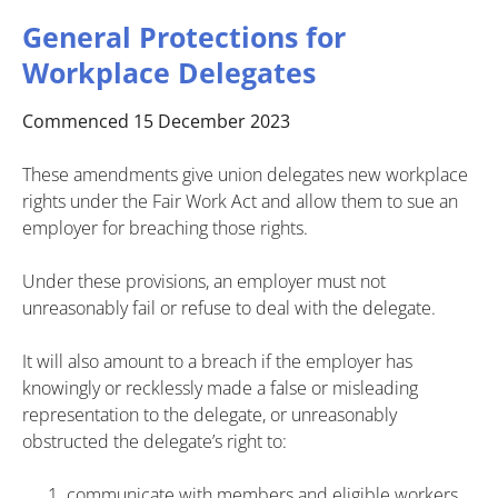
General Protections for
Workplace Delegates
Commenced 15 December 2023
These amendments give union delegates new workplace
rights under the Fair Work Act and allow them to sue an
employer for breaching those rights.
Under these provisions, an employer must not
unreasonably fail or refuse to deal with the delegate.
It will also amount to a breach if the employer has
knowingly or recklessly made a false or misleading
representation to the delegate, or unreasonably
obstructed the delegate’s right to:
communicate with members and eligible workers