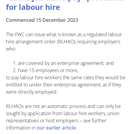
for labour hire
Commenced 15 December 2023
The FWC can issue what is known as a regulated labour
hire arrangement order (RLHAO), requiring employers
who:
are covered by an enterprise agreement; and
have 15 employees or more,
to pay labour hire workers the same rates they would be
entitled to under their enterprise agreement, as if they
were directly employed.
RLHAOs are not an automatic process and can only be
sought by application from labour hire workers, union
representatives or host employers – see further
information in
our earlier article
.