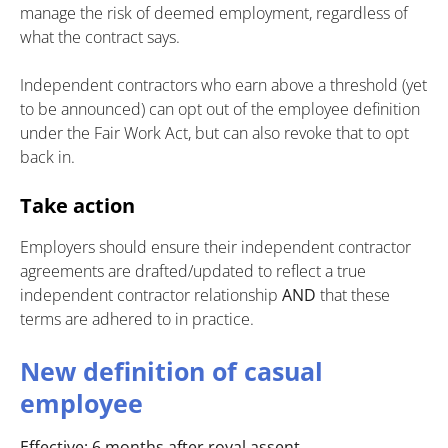
manage the risk of deemed employment, regardless of
what the contract says.
Independent contractors who earn above a threshold (yet
to be announced) can opt out of the employee definition
under the Fair Work Act, but can also revoke that to opt
back in.
Take action
Employers should ensure their independent contractor
agreements are drafted/updated to reflect a true
independent contractor relationship
AND
that these
terms are adhered to in practice.
New definition of casual
employee
Effective: 6 months after royal assent