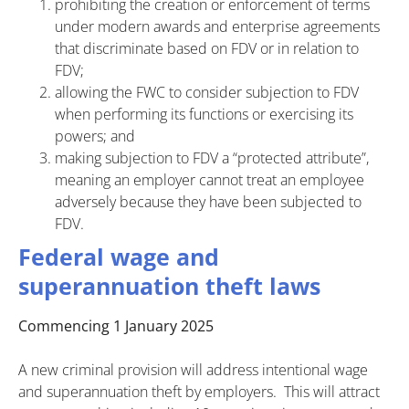
prohibiting the creation or enforcement of terms
under modern awards and enterprise agreements
that discriminate based on FDV or in relation to
FDV;
allowing the FWC to consider subjection to FDV
when performing its functions or exercising its
powers; and
making subjection to FDV a “protected attribute”,
meaning an employer cannot treat an employee
adversely because they have been subjected to
FDV.
Federal wage and
superannuation theft laws
Commencing 1 January 2025
A new criminal provision will address intentional wage
and superannuation theft by employers. This will attract