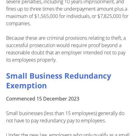
severe penalties, including 10 years imprisonment, and
fines up to three times the underpayment amount plus a
maximum of $1,565,000 for individuals, or $7,825,000 for
companies.
Because these are criminal provisions relating to theft, a
successful prosecution would require proof beyond a
reasonable doubt that an employer intended not to pay
its employees properly.
Small Business Redundancy
Exemption
Commenced 15 December 2023
Small businesses (less than 15 employees) generally do
not have to pay redundancy pay to employees.
Under the new law, employers who only qualify as a small