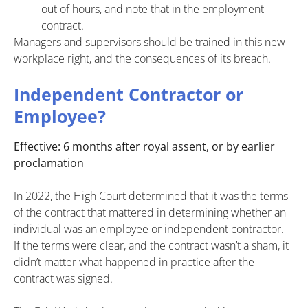
out of hours, and note that in the employment
contract.
Managers and supervisors should be trained in this new
workplace right, and the consequences of its breach.
Independent Contractor or
Employee?
Effective: 6 months after royal assent, or by earlier
proclamation
In 2022, the High Court determined that it was the terms
of the contract that mattered in determining whether an
individual was an employee or independent contractor.
If the terms were clear, and the contract wasn’t a sham, it
didn’t matter what happened in practice after the
contract was signed.