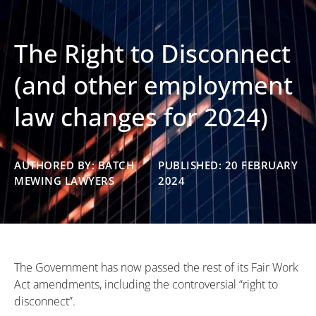
The Right to Disconnect
(and other employment
law changes for 2024)
AUTHORED BY: BATCH
PUBLISHED: 20 FEBRUARY
MEWING LAWYERS
2024
The Government has now passed the rest of its Fair Work
Act amendments, including the controversial “right to
disconnect”.