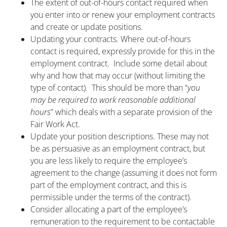
The extent of out-of-hours contact required when
you enter into or renew your employment contracts
and create or update positions.
Updating your contracts. Where out-of-hours
contact is required, expressly provide for this in the
employment contract. Include some detail about
why and how that may occur (without limiting the
type of contact). This should be more than “
you
may be required to work reasonable additional
hours
” which deals with a separate provision of the
Fair Work Act.
Update your position descriptions. These may not
be as persuasive as an employment contract, but
you are less likely to require the employee’s
agreement to the change (assuming it does not form
part of the employment contract, and this is
permissible under the terms of the contract).
Consider allocating a part of the employee’s
remuneration to the requirement to be contactable