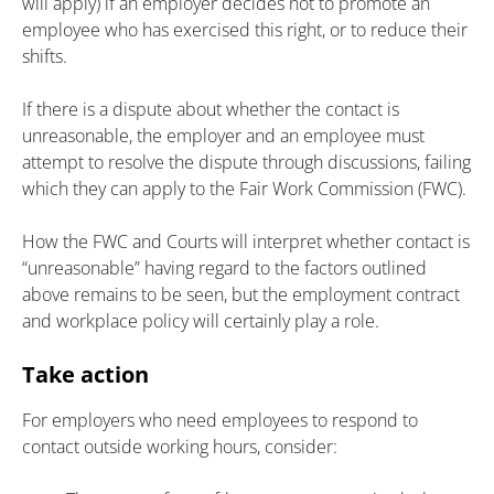
will apply) if an employer decides not to promote an
employee who has exercised this right, or to reduce their
shifts.
If there is a dispute about whether the contact is
unreasonable, the employer and an employee must
attempt to resolve the dispute through discussions, failing
which they can apply to the Fair Work Commission (FWC).
How the FWC and Courts will interpret whether contact is
“unreasonable” having regard to the factors outlined
above remains to be seen, but the employment contract
and workplace policy will certainly play a role.
Take action
For employers who need employees to respond to
contact outside working hours, consider: