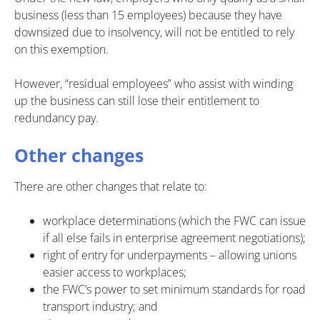
business (less than 15 employees) because they have
downsized due to insolvency, will not be entitled to rely
on this exemption.
However, “residual employees” who assist with winding
up the business can still lose their entitlement to
redundancy pay.
Other changes
There are other changes that relate to:
workplace determinations (which the FWC can issue
if all else fails in enterprise agreement negotiations);
right of entry for underpayments – allowing unions
easier access to workplaces;
the FWC’s power to set minimum standards for road
transport industry; and