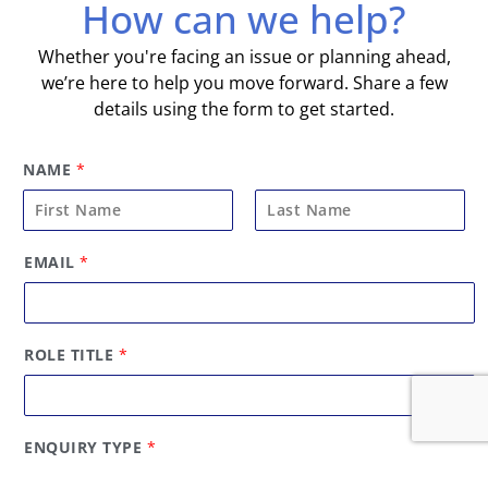
How can we help?
Whether you're facing an issue or planning ahead,
we’re here to help you move forward. Share a few
details using the form to get started.
NAME
*
F
L
EMAIL
*
i
a
r
s
s
t
t
ROLE TITLE
*
ENQUIRY TYPE
*